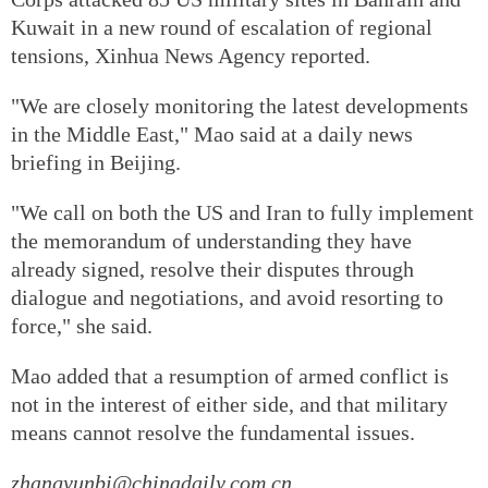
Kuwait in a new round of escalation of regional
tensions, Xinhua News Agency reported.
"We are closely monitoring the latest developments
in the Middle East," Mao said at a daily news
briefing in Beijing.
"We call on both the US and Iran to fully implement
the memorandum of understanding they have
already signed, resolve their disputes through
dialogue and negotiations, and avoid resorting to
force," she said.
Mao added that a resumption of armed conflict is
not in the interest of either side, and that military
means cannot resolve the fundamental issues.
zhangyunbi@chinadaily.com.cn