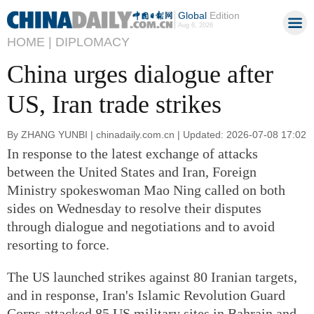
Global
Edition
Aug 6, 2026
HOME |
DIPLOMACY
China urges dialogue after
US, Iran trade strikes
By ZHANG YUNBI | chinadaily.com.cn | Updated: 2026-07-08 17:02
In response to the latest exchange of attacks
between the United States and Iran, Foreign
Ministry spokeswoman Mao Ning called on both
sides on Wednesday to resolve their disputes
through dialogue and negotiations and to avoid
resorting to force.
The US launched strikes against 80 Iranian targets,
and in response, Iran's Islamic Revolution Guard
Corps attacked 85 US military sites in Bahrain and