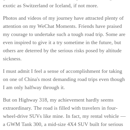
exotic as Switzerland or Iceland, if not more.
Photos and videos of my journey have attracted plenty of
attention on my WeChat Moments. Friends have praised
my courage to undertake such a tough road trip. Some are
even inspired to give it a try sometime in the future, but
others are deterred by the serious risks posed by altitude
sickness.
I must admit I feel a sense of accomplishment for taking
on one of China's most demanding road trips even though
I am only halfway through it.
But on Highway 318, my achievement hardly seems
extraordinary. The road is filled with travelers in four-
wheel-drive SUVs like mine. In fact, my rental vehicle —
a GWM Tank 300, a mid-size 4X4 SUV built for serious