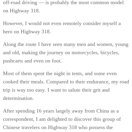
off-road driving — is probably the most common model
on Highway 318.
However, I would not even remotely consider myself a
hero on Highway 318.
Along the route I have seen many men and women, young
and old, making the journey on motorcycles, bicycles,
pushcarts and even on foot.
Most of them spent the night in tents, and some even
cooked their meals. Compared to their endurance, my road
trip is way too easy. I want to salute their grit and
determination.
After spending 16 years largely away from China as a
correspondent, I am delighted to discover this group of
Chinese travelers on Highway 318 who possess the