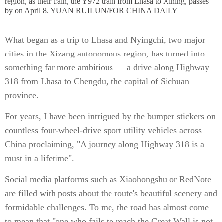
region, as their train, the Y972 train from Lhasa to Xining, passes
by on April 8. YUAN RUILUN/FOR CHINA DAILY
What began as a trip to Lhasa and Nyingchi, two major
cities in the Xizang autonomous region, has turned into
something far more ambitious — a drive along Highway
318 from Lhasa to Chengdu, the capital of Sichuan
province.
For years, I have been intrigued by the bumper stickers on
countless four-wheel-drive sport utility vehicles across
China proclaiming, "A journey along Highway 318 is a
must in a lifetime".
Social media platforms such as Xiaohongshu or RedNote
are filled with posts about the route's beautiful scenery and
formidable challenges. To me, the road has almost come
to mean that "one who fails to reach the Great Wall is not