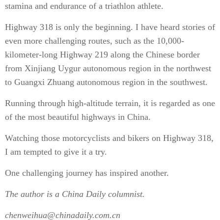
stamina and endurance of a triathlon athlete.
Highway 318 is only the beginning. I have heard stories of
even more challenging routes, such as the 10,000-
kilometer-long Highway 219 along the Chinese border
from Xinjiang Uygur autonomous region in the northwest
to Guangxi Zhuang autonomous region in the southwest.
Running through high-altitude terrain, it is regarded as one
of the most beautiful highways in China.
Watching those motorcyclists and bikers on Highway 318,
I am tempted to give it a try.
One challenging journey has inspired another.
The author is a China Daily columnist.
chenweihua@chinadaily.com.cn