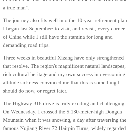
a true man".
The journey also fits well into the 10-year retirement plan
I began last September: to visit, and revisit, every corner
of China while I still have the stamina for long and
demanding road trips.
Three weeks in beautiful Xizang have only strengthened
that resolve. The region's magnificent natural landscapes,
rich cultural heritage and my own success in overcoming
altitude sickness convinced me that this is something I
should do now, or regret later.
The Highway 318 drive is truly exciting and challenging.
On Wednesday, I crossed the 5,130-meter-high Dongda
Mountain when it was snowing, a day after traversing the
famous Nujiang River 72 Hairpin Turns, widely regarded