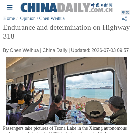
Home
Opinion
/ Chen Weihua
Endurance and determination on Highway
318
By Chen Weihua | China Daily | Updated: 2026-07-03 09:57
Passengers take pictures of Tsona Lake in the Xizang autonomous