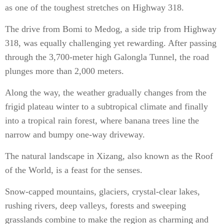
as one of the toughest stretches on Highway 318.
The drive from Bomi to Medog, a side trip from Highway
318, was equally challenging yet rewarding. After passing
through the 3,700-meter high Galongla Tunnel, the road
plunges more than 2,000 meters.
Along the way, the weather gradually changes from the
frigid plateau winter to a subtropical climate and finally
into a tropical rain forest, where banana trees line the
narrow and bumpy one-way driveway.
The natural landscape in Xizang, also known as the Roof
of the World, is a feast for the senses.
Snow-capped mountains, glaciers, crystal-clear lakes,
rushing rivers, deep valleys, forests and sweeping
grasslands combine to make the region as charming and