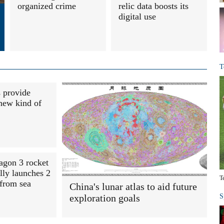
organized crime
relic data boosts its
digital use
T
s provide
new kind of
agon 3 rocket
lly launches 2
T
 from sea
China's lunar atlas to aid future
exploration goals
S