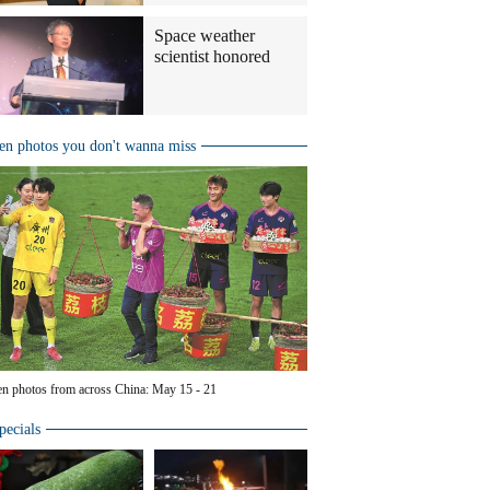
Space weather
scientist honored
en photos you don't wanna miss
en photos from across China: May 15 - 21
pecials