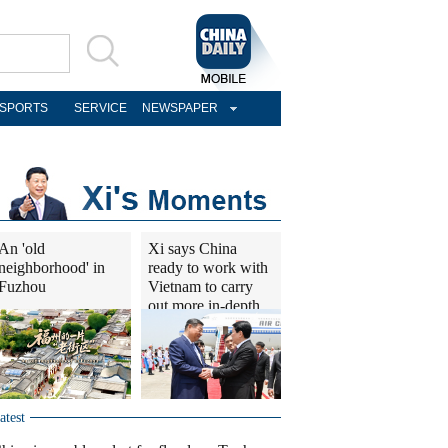
SPORTS
SERVICE
NEWSPAPER
An 'old
Xi says China
neighborhood' in
ready to work with
Fuzhou
Vietnam to carry
out more in-depth
cooperation
atest