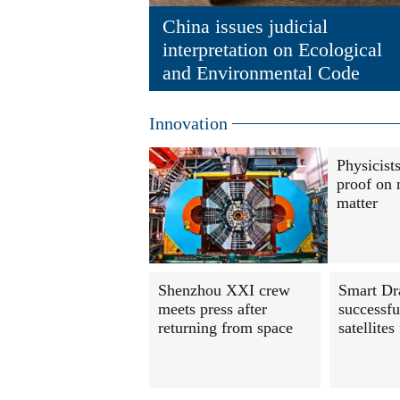
China issues judicial
interpretation on Ecological
and Environmental Code
Innovation
Physicist
proof on 
matter
Shenzhou XXI crew
Smart Dr
meets press after
successfu
returning from space
satellites