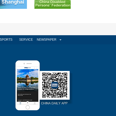
SPORTS
SERVICE
NEWSPAPER