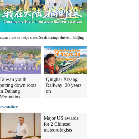
aiwan investor helps cross-Strait startups thrive in Beijing
Taiwan youth
Qinghai-Xizang
putting down roots
Railway: 20 years
in Daliang
on
Mountains
ewsmaker
Major US awards
for 2 Chinese
meteorologists