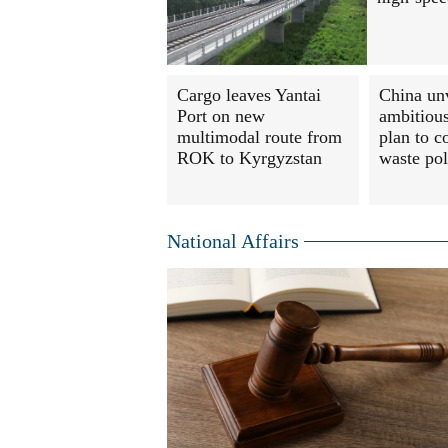
Cargo leaves Yantai
China un
Port on new
ambitious
multimodal route from
plan to c
ROK to Kyrgyzstan
waste pol
National Affairs