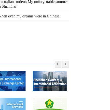
ustralian student: My unforgettable summer
n Shanghai
hen even my dreams were in Chinese