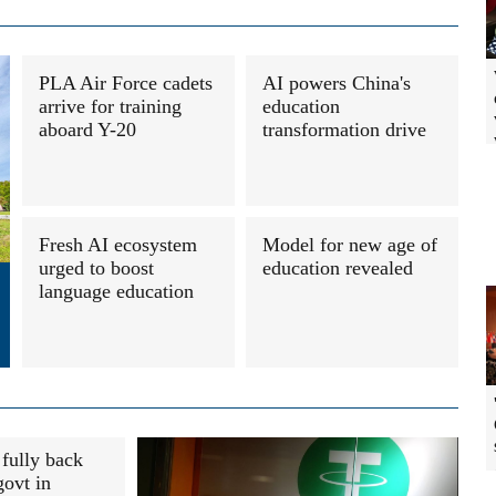
PLA Air Force cadets
AI powers China's
arrive for training
education
aboard Y-20
transformation drive
Fresh AI ecosystem
Model for new age of
urged to boost
education revealed
language education
fully back
ovt in