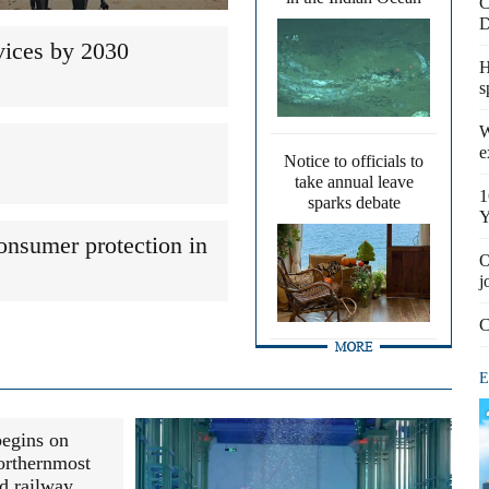
C
D
vices by 2030
H
s
W
e
Notice to officials to
take annual leave
1
sparks debate
Y
onsumer protection in
O
j
C
E
begins on
orthernmost
d railway