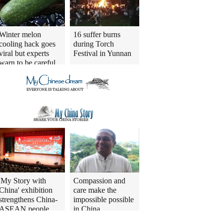
Winter melon
16 suffer burns
cooling hack goes
during Torch
viral but experts
Festival in Yunnan
warn to be careful
'My Story with
Compassion and
China' exhibition
care make the
strengthens China-
impossible possible
ASEAN people
in China
connections