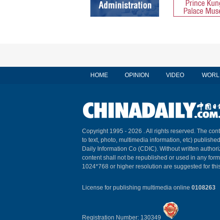
HOME
OPINION
VIDEO
WORL
Copyright 1995 -
2026 . All rights reserved. The cont
to text, photo, multimedia information, etc) published
Daily Information Co (CDIC). Without written author
content shall not be republished or used in any for
1024*768 or higher resolution are suggested for this
License for publishing multimedia online
0108263
Registration Number: 130349