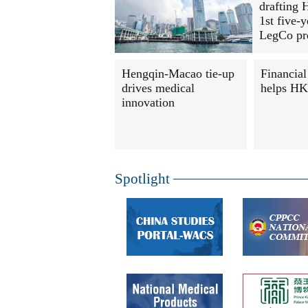
drafting 
1st five-y
LegCo pr
Hengqin-Macao tie-up
Financial
drives medical
helps HK 
innovation
Spotlight