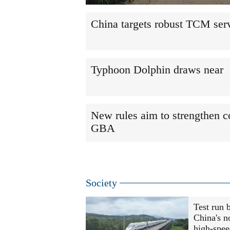
China targets robust TCM ser
Typhoon Dolphin draws near
New rules aim to strengthen c
GBA
Society
Test run 
China's n
high-spee