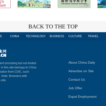
BACK TO THE TOP
D
CHINA
TECHNOLOGY
BUSINESS
CULTURE
TRAVEL
About China Daily
ent (including but not limited
 in this site belongs to China
Advertise on Site
ization from CDIC, such
m. Note: Browsers with
Contact Us
 site.
Job Offer
Expat Employment