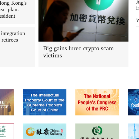
A
Hong Kong's
i
ear plan:
esident
W
 integration
retirees
Big gains lured crypto scam
victims