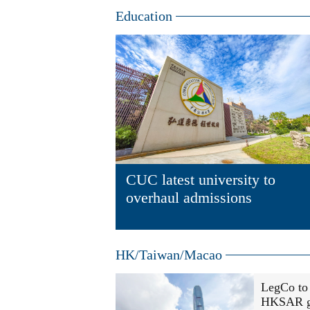
Education
CUC latest university to
overhaul admissions
HK/Taiwan/Macao
LegCo to 
HKSAR g