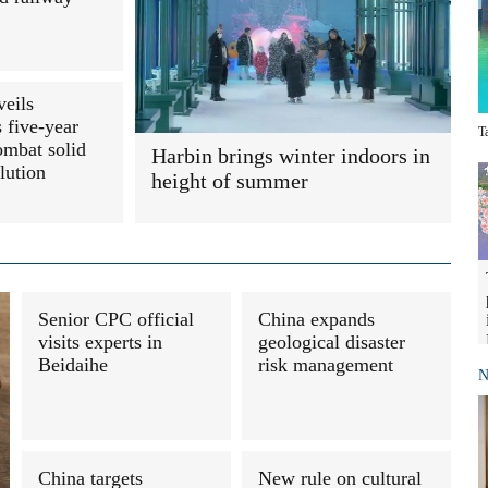
veils
 five-year
T
ombat solid
Harbin brings winter indoors in
lution
height of summer
Senior CPC official
China expands
visits experts in
geological disaster
Beidaihe
risk management
N
China targets
New rule on cultural