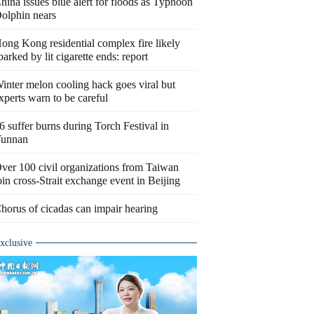
hina issues blue alert for floods as Typhoon
olphin nears
ong Kong residential complex fire likely
parked by lit cigarette ends: report
inter melon cooling hack goes viral but
xperts warn to be careful
6 suffer burns during Torch Festival in
unnan
ver 100 civil organizations from Taiwan
oin cross-Strait exchange event in Beijing
horus of cicadas can impair hearing
xclusive