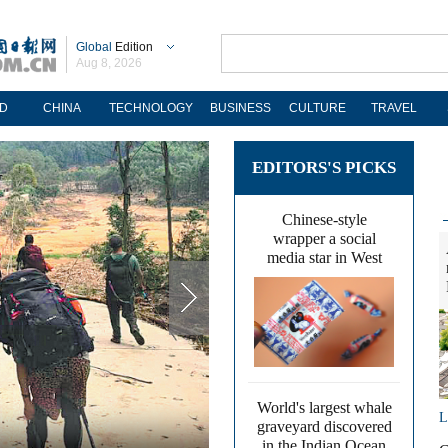
Global
Edition
Aug 8, 2026
D
CHINA
TECHNOLOGY
BUSINESS
CULTURE
TRAVEL
EDITORS'S PICKS
Chinese-style
wrapper a social
media star in West
World's largest whale
L
graveyard discovered
in the Indian Ocean