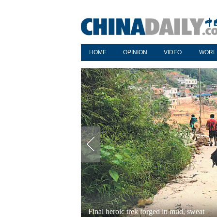
HOME
OPINION
VIDEO
WORL
Final heroic trek forged in mud, sweat