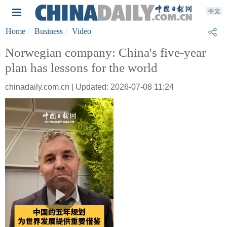
Home
Business
Video
Norwegian company: China's five-year
plan has lessons for the world
chinadaily.com.cn | Updated: 2026-07-08 11:24