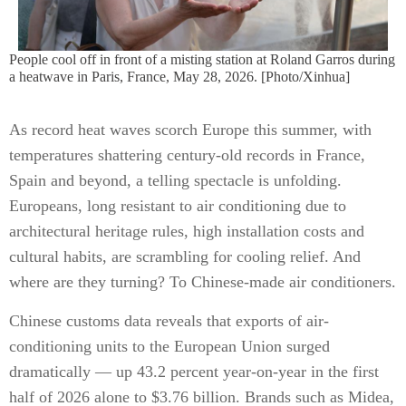
People cool off in front of a misting station at Roland Garros during
a heatwave in Paris, France, May 28, 2026. [Photo/Xinhua]
As record heat waves scorch Europe this summer, with
temperatures shattering century-old records in France,
Spain and beyond, a telling spectacle is unfolding.
Europeans, long resistant to air conditioning due to
architectural heritage rules, high installation costs and
cultural habits, are scrambling for cooling relief. And
where are they turning? To Chinese-made air conditioners.
Chinese customs data reveals that exports of air-
conditioning units to the European Union surged
dramatically — up 43.2 percent year-on-year in the first
half of 2026 alone to $3.76 billion. Brands such as Midea,