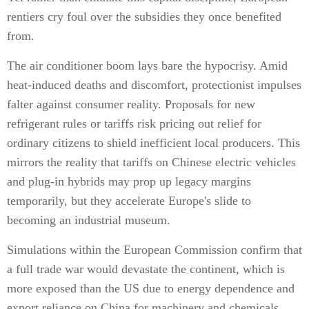
rentiers cry foul over the subsidies they once benefited
from.
The air conditioner boom lays bare the hypocrisy. Amid
heat-induced deaths and discomfort, protectionist impulses
falter against consumer reality. Proposals for new
refrigerant rules or tariffs risk pricing out relief for
ordinary citizens to shield inefficient local producers. This
mirrors the reality that tariffs on Chinese electric vehicles
and plug-in hybrids may prop up legacy margins
temporarily, but they accelerate Europe's slide to
becoming an industrial museum.
Simulations within the European Commission confirm that
a full trade war would devastate the continent, which is
more exposed than the US due to energy dependence and
export reliance on China for machinery and chemicals.