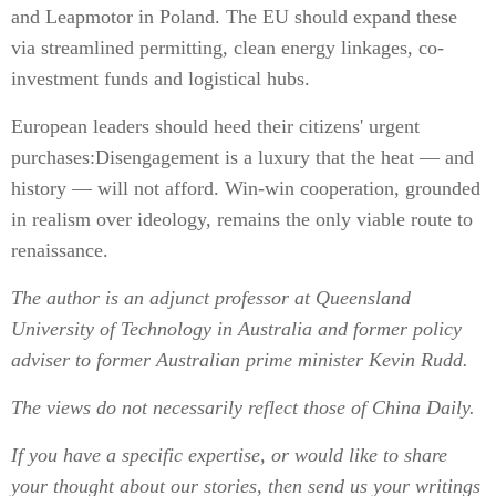
and Leapmotor in Poland. The EU should expand these
via streamlined permitting, clean energy linkages, co-
investment funds and logistical hubs.
European leaders should heed their citizens' urgent
purchases:Disengagement is a luxury that the heat — and
history — will not afford. Win-win cooperation, grounded
in realism over ideology, remains the only viable route to
renaissance.
The author is an adjunct professor at Queensland
University of Technology in Australia and former policy
adviser to former Australian prime minister Kevin Rudd.
The views do not necessarily reflect those of China Daily.
If you have a specific expertise, or would like to share
your thought about our stories, then send us your writings