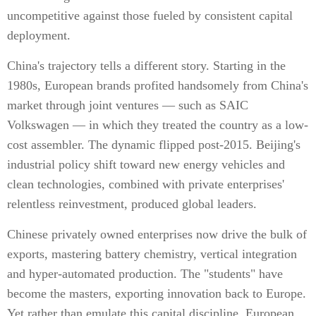
uncompetitive against those fueled by consistent capital
deployment.
China's trajectory tells a different story. Starting in the
1980s, European brands profited handsomely from China's
market through joint ventures — such as SAIC
Volkswagen — in which they treated the country as a low-
cost assembler. The dynamic flipped post-2015. Beijing's
industrial policy shift toward new energy vehicles and
clean technologies, combined with private enterprises'
relentless reinvestment, produced global leaders.
Chinese privately owned enterprises now drive the bulk of
exports, mastering battery chemistry, vertical integration
and hyper-automated production. The "students" have
become the masters, exporting innovation back to Europe.
Yet rather than emulate this capital discipline, European