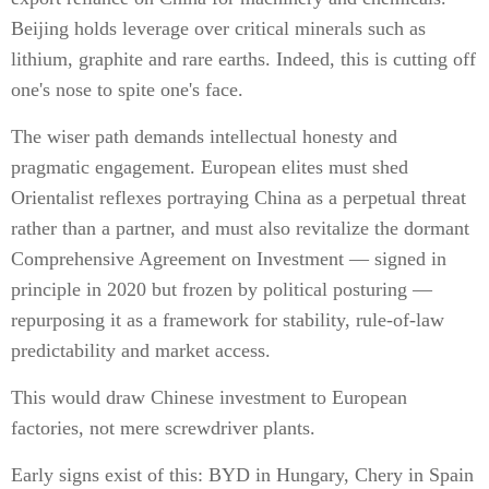
Beijing holds leverage over critical minerals such as
lithium, graphite and rare earths. Indeed, this is cutting off
one's nose to spite one's face.
The wiser path demands intellectual honesty and
pragmatic engagement. European elites must shed
Orientalist reflexes portraying China as a perpetual threat
rather than a partner, and must also revitalize the dormant
Comprehensive Agreement on Investment — signed in
principle in 2020 but frozen by political posturing —
repurposing it as a framework for stability, rule-of-law
predictability and market access.
This would draw Chinese investment to European
factories, not mere screwdriver plants.
Early signs exist of this: BYD in Hungary, Chery in Spain