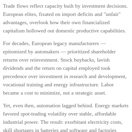
Trade flows reflect capacity built by investment decisions.
European elites, fixated on import deficits and "unfair"
advantages, overlook how their own financialized
capitalism hollowed out domestic productive capabilities.
For decades, European legacy manufacturers —
epitomized by automakers — prioritized shareholder
returns over reinvestment. Stock buybacks, lavish
dividends and the return on capital employed took
precedence over investment in research and development,
vocational training and energy infrastructure. Labor
became a cost to minimize, not a strategic asset.
Yet, even then, automation lagged behind. Energy markets
favored spot-trading volatility over stable, affordable
industrial power. The result: exorbitant electricity costs,
skill shortages in batteries and software and factories