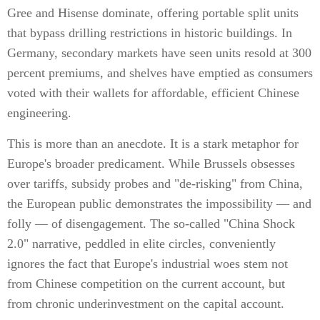
Gree and Hisense dominate, offering portable split units
that bypass drilling restrictions in historic buildings. In
Germany, secondary markets have seen units resold at 300
percent premiums, and shelves have emptied as consumers
voted with their wallets for affordable, efficient Chinese
engineering.
This is more than an anecdote. It is a stark metaphor for
Europe's broader predicament. While Brussels obsesses
over tariffs, subsidy probes and "de-risking" from China,
the European public demonstrates the impossibility — and
folly — of disengagement. The so-called "China Shock
2.0" narrative, peddled in elite circles, conveniently
ignores the fact that Europe's industrial woes stem not
from Chinese competition on the current account, but
from chronic underinvestment on the capital account.