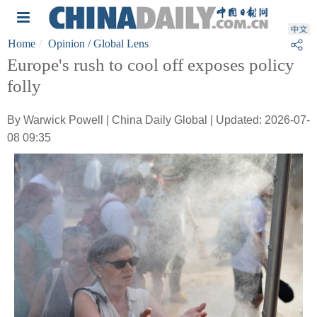
Home
Opinion
/ Global Lens
Europe's rush to cool off exposes policy
folly
By Warwick Powell | China Daily Global | Updated: 2026-07-
08 09:35