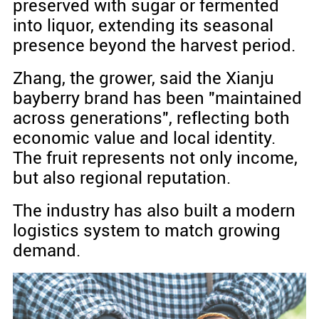
preserved with sugar or fermented
into liquor, extending its seasonal
presence beyond the harvest period.
Zhang, the grower, said the Xianju
bayberry brand has been "maintained
across generations", reflecting both
economic value and local identity.
The fruit represents not only income,
but also regional reputation.
The industry has also built a modern
logistics system to match growing
demand.