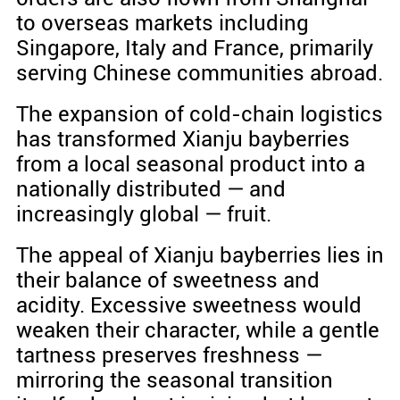
to overseas markets including
Singapore, Italy and France, primarily
serving Chinese communities abroad.
The expansion of cold-chain logistics
has transformed Xianju bayberries
from a local seasonal product into a
nationally distributed — and
increasingly global — fruit.
The appeal of Xianju bayberries lies in
their balance of sweetness and
acidity. Excessive sweetness would
weaken their character, while a gentle
tartness preserves freshness —
mirroring the seasonal transition