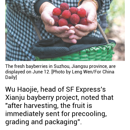
The fresh bayberries in Suzhou, Jiangsu province, are
displayed on June 12. [Photo by Leng Wen/For China
Daily]
Wu Haojie, head of SF Express's
Xianju bayberry project, noted that
"after harvesting, the fruit is
immediately sent for precooling,
grading and packaging".