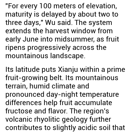
"For every 100 meters of elevation,
maturity is delayed by about two to
three days," Wu said. The system
extends the harvest window from
early June into midsummer, as fruit
ripens progressively across the
mountainous landscape.
Its latitude puts Xianju within a prime
fruit-growing belt. Its mountainous
terrain, humid climate and
pronounced day-night temperature
differences help fruit accumulate
fructose and flavor. The region's
volcanic rhyolitic geology further
contributes to slightly acidic soil that