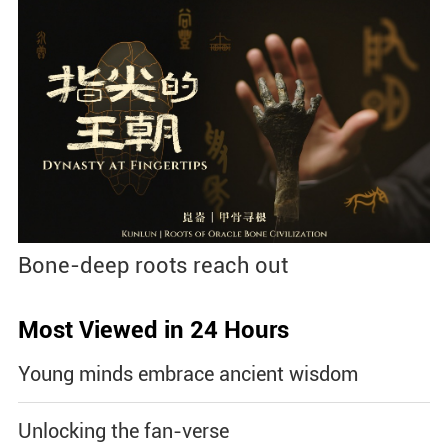
Bone-deep roots reach out
Most Viewed in 24 Hours
Young minds embrace ancient wisdom
Unlocking the fan-verse