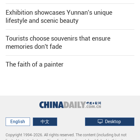
Exhibition showcases Yunnan's unique
lifestyle and scenic beauty
Tourists choose souvenirs that ensure
memories don't fade
The faith of a painter
English
中文
Desktop
Copyright 1994-
2026. All rights reserved. The content (including but not