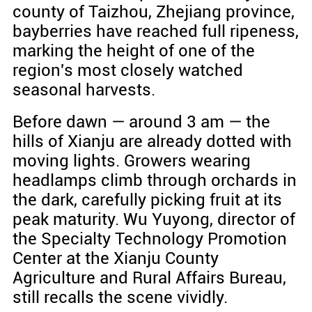
county of Taizhou, Zhejiang province,
bayberries have reached full ripeness,
marking the height of one of the
region's most closely watched
seasonal harvests.
Before dawn — around 3 am — the
hills of Xianju are already dotted with
moving lights. Growers wearing
headlamps climb through orchards in
the dark, carefully picking fruit at its
peak maturity. Wu Yuyong, director of
the Specialty Technology Promotion
Center at the Xianju County
Agriculture and Rural Affairs Bureau,
still recalls the scene vividly.