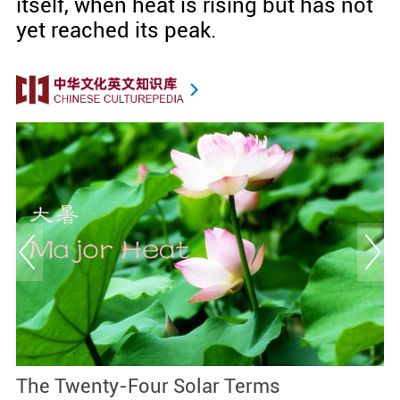
itself, when heat is rising but has not
yet reached its peak.
The Twenty-Four Solar Terms
M