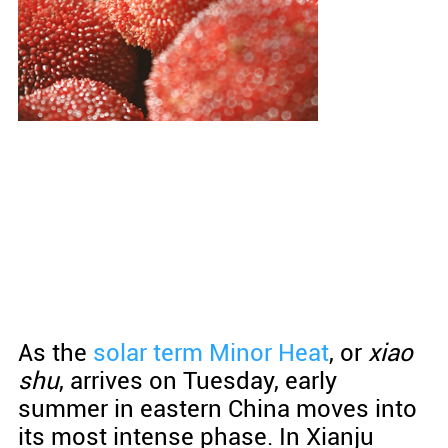
As the
solar term
Minor Heat
, or
xiao
shu
, arrives on Tuesday, early
summer in eastern China moves into
its most intense phase. In Xianju