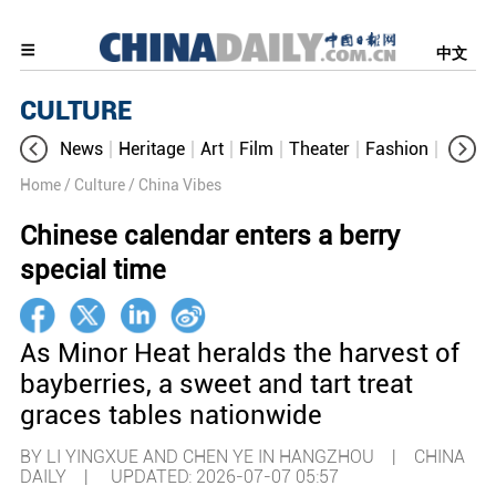
中文
CULTURE
News
Heritage
Art
Film
Theater
Fashion
Cultur
Home
/ Culture
/ China Vibes
Chinese calendar enters a berry
special time
As Minor Heat heralds the harvest of
bayberries, a sweet and tart treat
graces tables nationwide
BY LI YINGXUE AND CHEN YE IN HANGZHOU | CHINA
DAILY |
UPDATED: 2026-07-07 05:57