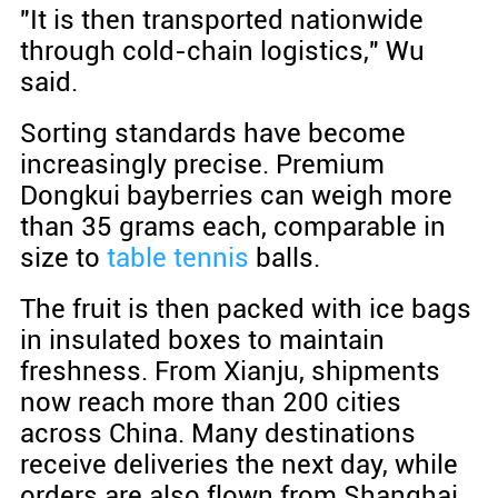
"It is then transported nationwide
through cold-chain logistics," Wu
said.
Sorting standards have become
increasingly precise. Premium
Dongkui bayberries can weigh more
than 35 grams each, comparable in
size to
table tennis
balls.
The fruit is then packed with ice bags
in insulated boxes to maintain
freshness. From Xianju, shipments
now reach more than 200 cities
across China. Many destinations
receive deliveries the next day, while
orders are also flown from Shanghai