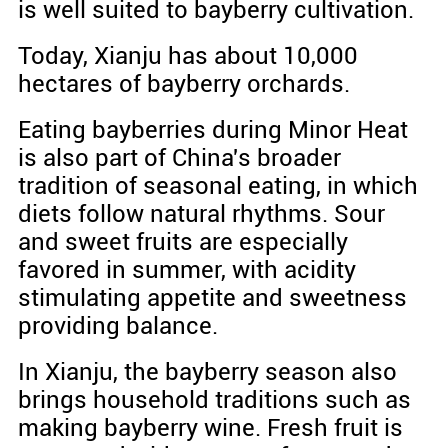
is well suited to bayberry cultivation.
Today, Xianju has about 10,000
hectares of bayberry orchards.
Eating bayberries during Minor Heat
is also part of China's broader
tradition of seasonal eating, in which
diets follow natural rhythms. Sour
and sweet fruits are especially
favored in summer, with acidity
stimulating appetite and sweetness
providing balance.
In Xianju, the bayberry season also
brings household traditions such as
making bayberry wine. Fresh fruit is