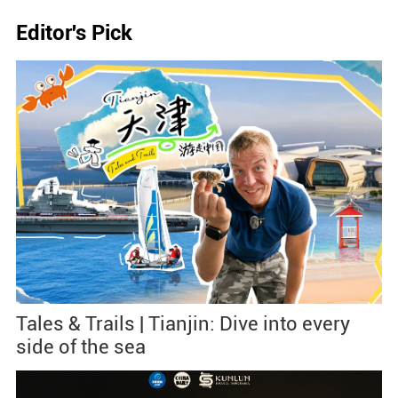
Editor's Pick
Tales & Trails | Tianjin: Dive into every
side of the sea