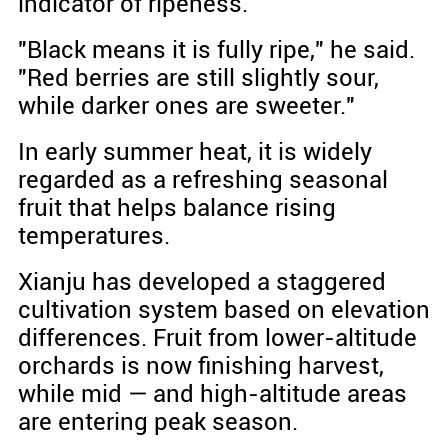
indicator of ripeness.
"Black means it is fully ripe," he said.
"Red berries are still slightly sour,
while darker ones are sweeter."
In early summer heat, it is widely
regarded as a refreshing seasonal
fruit that helps balance rising
temperatures.
Xianju has developed a staggered
cultivation system based on elevation
differences. Fruit from lower-altitude
orchards is now finishing harvest,
while mid — and high-altitude areas
are entering peak season.