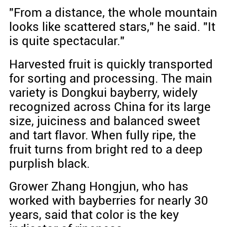
"From a distance, the whole mountain
looks like scattered stars," he said. "It
is quite spectacular."
Harvested fruit is quickly transported
for sorting and processing. The main
variety is Dongkui bayberry, widely
recognized across China for its large
size, juiciness and balanced sweet
and tart flavor. When fully ripe, the
fruit turns from bright red to a deep
purplish black.
Grower Zhang Hongjun, who has
worked with bayberries for nearly 30
years, said that color is the key