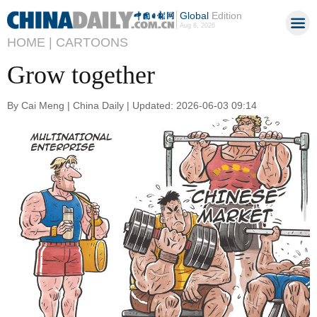
Global
Edition
Aug 8, 2026
HOME |
CARTOONS
Grow together
By Cai Meng | China Daily | Updated: 2026-06-03 09:14