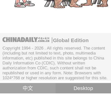
Global Edition
Copyright 1994 -
2026 . All rights reserved. The content
(including but not limited to text, photo, multimedia
information, etc) published in this site belongs to China
Daily Information Co (CDIC). Without written
authorization from CDIC, such content shall not be
republished or used in any form. Note: Browsers with
1024*768 or higher resolution are suggested for this site.
中文
Desktop