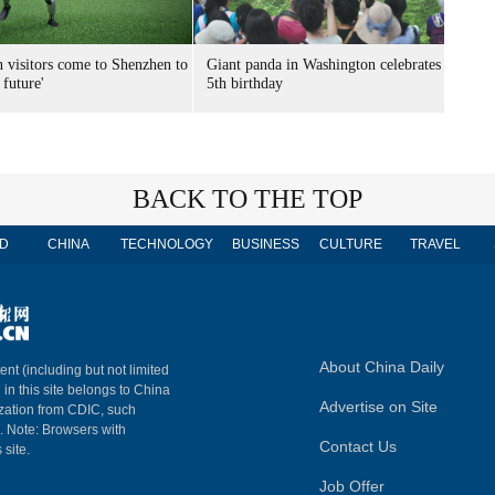
n visitors come to Shenzhen to
Giant panda in Washington celebrates
 future'
5th birthday
BACK TO THE TOP
D
CHINA
TECHNOLOGY
BUSINESS
CULTURE
TRAVEL
About China Daily
ent (including but not limited
 in this site belongs to China
Advertise on Site
ization from CDIC, such
m. Note: Browsers with
Contact Us
 site.
Job Offer