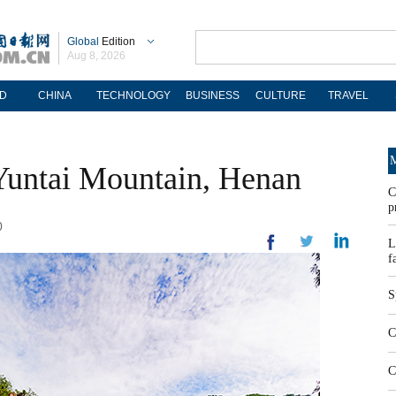
Global
Edition
Aug 8, 2026
D
CHINA
TECHNOLOGY
BUSINESS
CULTURE
TRAVEL
M
Yuntai Mountain, Henan
C
p
0
L
f
S
C
C