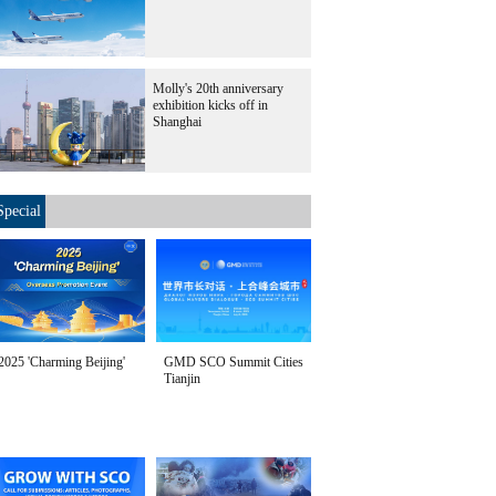
Molly's 20th anniversary
exhibition kicks off in
Shanghai
Special
2025 'Charming Beijing'
GMD SCO Summit Cities
Tianjin