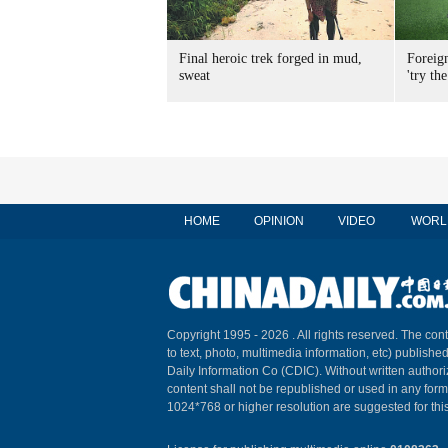
Final heroic trek forged in mud,
Foreig
sweat
'try the
HOME
OPINION
VIDEO
WORL
Copyright 1995 -
2026 . All rights reserved. The cont
to text, photo, multimedia information, etc) published
Daily Information Co (CDIC). Without written author
content shall not be republished or used in any for
1024*768 or higher resolution are suggested for this