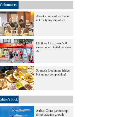
Columnists
About a bottle of tea that is
not really my cup of tea
EU fines AliExpress 550m
euros under Digital Services
Act
So much food in my fridge,
but am not complaining!
Editor's Pick
Airbus-China partnership
drives aviation growth