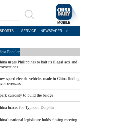
SPORTS
SERVICE
NEWSPAPER
ost Popular
hina urges Philippines to halt its illegal acts and
rovocations
ow-speed electric vehicles made in China finding
avor overseas
park curiosity to build the bridge
hina braces for Typhoon Dolphin
hina's national legislature holds closing meeting