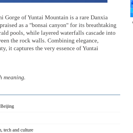
i Gorge of Yuntai Mountain is a rare Danxia
praised as a "bonsai canyon" for its breathtaking
rald pools, while layered waterfalls cascade into
tween the rock walls. Combining elegance,
y, it captures the very essence of Yuntai
th meaning.
Beijing
, tech and culture