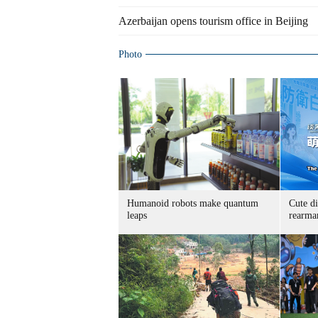
Azerbaijan opens tourism office in Beijing
Photo
Humanoid robots make quantum
Cute di
leaps
rearma