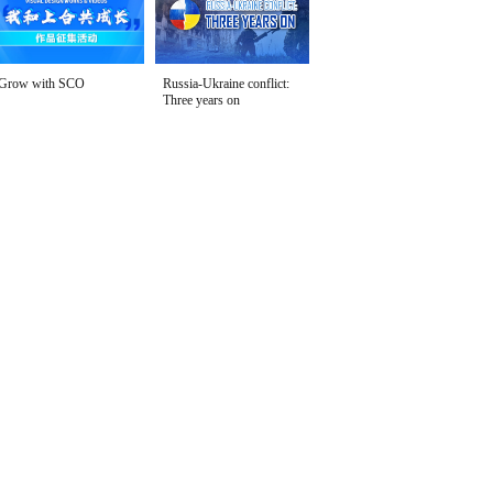
Grow with SCO
Russia-Ukraine conflict:
Three years on