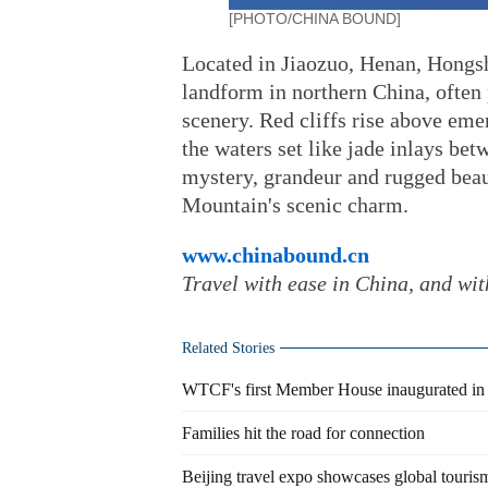
[PHOTO/CHINA BOUND]
Located in Jiaozuo, Henan, Hongsh
landform in northern China, often 
scenery. Red cliffs rise above eme
the waters set like jade inlays be
mystery, grandeur and rugged beaut
Mountain's scenic charm.
www.chinabound.cn
Travel with ease in China, and wi
Related Stories
WTCF's first Member House inaugurated in 
Families hit the road for connection
Beijing travel expo showcases global tourism