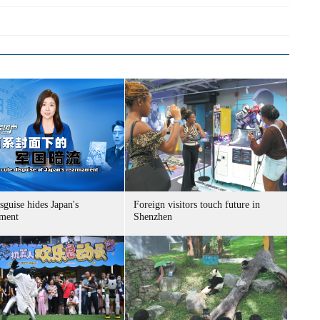
sguise hides Japan's
Foreign visitors touch future in
ment
Shenzhen