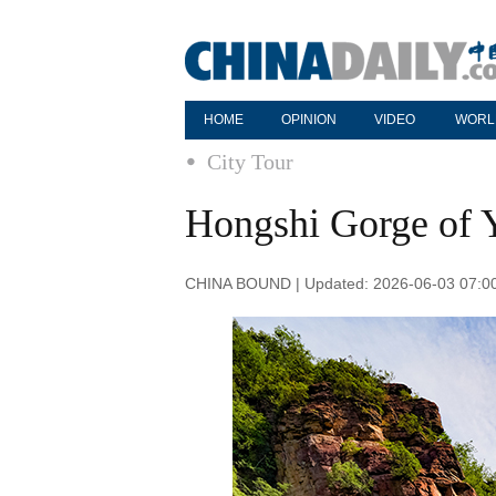
HOME
OPINION
VIDEO
WORL
City Tour
Hongshi Gorge of 
CHINA BOUND | Updated: 2026-06-03 07:0