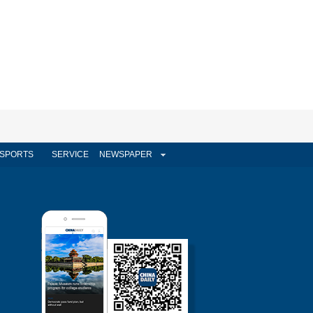
SPORTS
SERVICE
NEWSPAPER