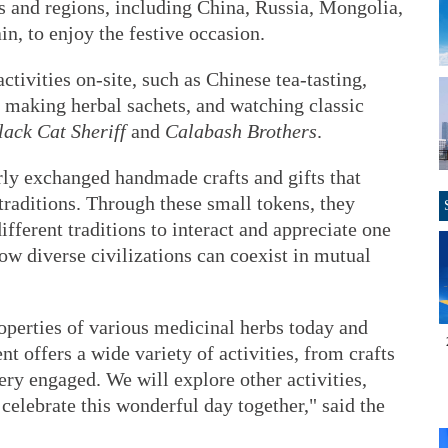
s and regions, including China, Russia, Mongolia,
n, to enjoy the festive occasion.
ctivities on-site, such as Chinese tea-tasting,
, making herbal sachets, and watching classic
lack Cat Sheriff
and
Calabash Brothers
.
rly exchanged handmade crafts and gifts that
 traditions. Through these small tokens, they
ifferent traditions to interact and appreciate one
how diverse civilizations can coexist in mutual
operties of various medicinal herbs today and
t offers a wide variety of activities, from crafts
ery engaged. We will explore other activities,
 celebrate this wonderful day together," said the