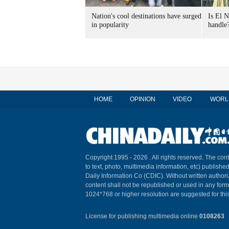
Nation's cool destinations have surged
Is El N
in popularity
handle
HOME
OPINION
VIDEO
WORL
Copyright 1995 -
2026 . All rights reserved. The cont
to text, photo, multimedia information, etc) published
Daily Information Co (CDIC). Without written author
content shall not be republished or used in any for
1024*768 or higher resolution are suggested for this
License for publishing multimedia online
0108263