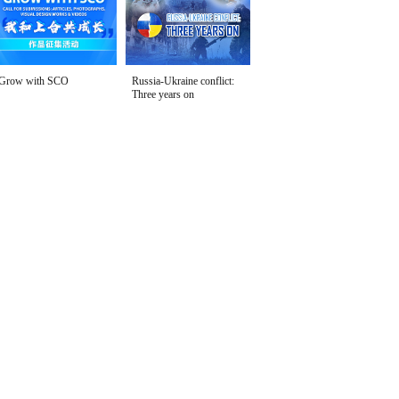
Grow with SCO
Russia-Ukraine conflict:
Three years on