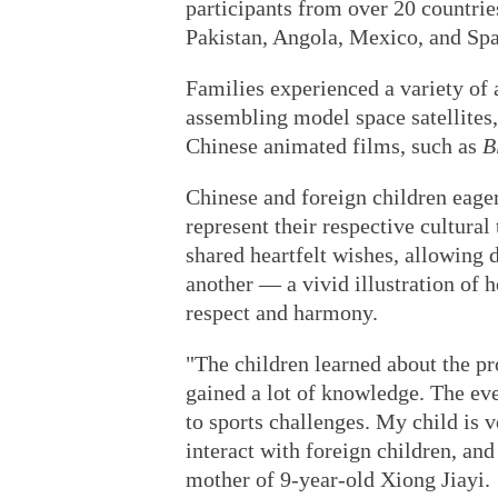
participants from over 20 countrie
Pakistan, Angola, Mexico, and Spai
Families experienced a variety of a
assembling model space satellites
Chinese animated films, such as
B
Chinese and foreign children eage
represent their respective cultural
shared heartfelt wishes, allowing d
another — a vivid illustration of 
respect and harmony.
"The children learned about the pr
gained a lot of knowledge. The even
to sports challenges. My child is v
interact with foreign children, and
mother of 9-year-old Xiong Jiayi.