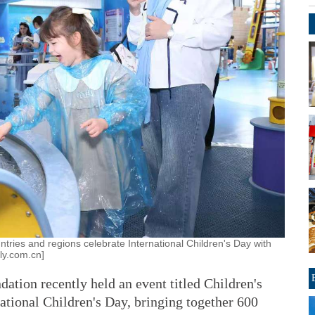
tries and regions celebrate International Children's Day with
ily.com.cn]
tion recently held an event titled Children's
ational Children's Day, bringing together 600