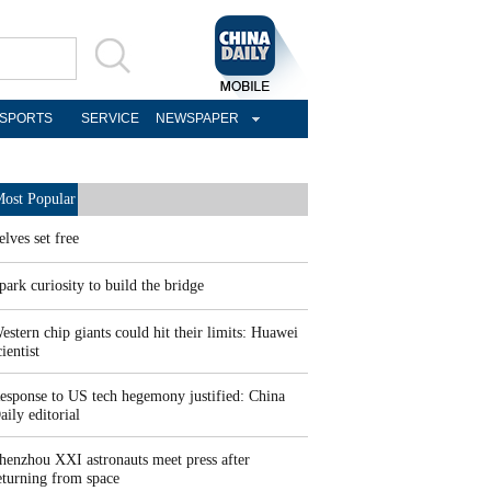
SPORTS
SERVICE
NEWSPAPER
ost Popular
elves set free
park curiosity to build the bridge
estern chip giants could hit their limits: Huawei
cientist
esponse to US tech hegemony justified: China
aily editorial
henzhou XXI astronauts meet press after
eturning from space