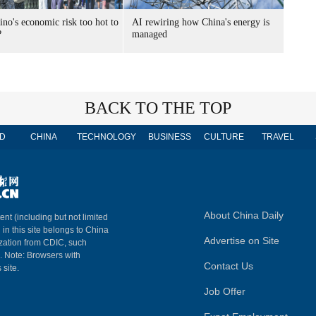
ino's economic risk too hot to
AI rewiring how China's energy is
?
managed
BACK TO THE TOP
D
CHINA
TECHNOLOGY
BUSINESS
CULTURE
TRAVEL
About China Daily
ent (including but not limited
 in this site belongs to China
Advertise on Site
ization from CDIC, such
m. Note: Browsers with
Contact Us
 site.
Job Offer