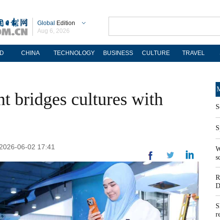
Global
Edition
Aug 6, 2026
D
CHINA
TECHNOLOGY
BUSINESS
CULTURE
TRAVEL
M
t bridges cultures with
S
S
 2026-06-02 17:41
W
s
R
D
S
r