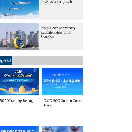
drives aviation growth
Molly's 20th anniversary
exhibition kicks off in
Shanghai
Special
2025 'Charming Beijing'
GMD SCO Summit Cities
Tianjin