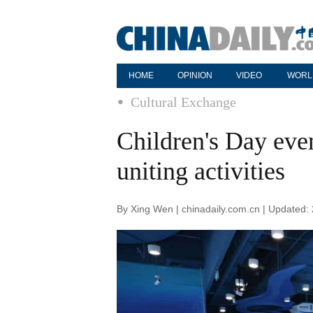
HOME
OPINION
VIDEO
WORL
Cultural Exchange
Children's Day even
uniting activities
By Xing Wen | chinadaily.com.cn | Updated: