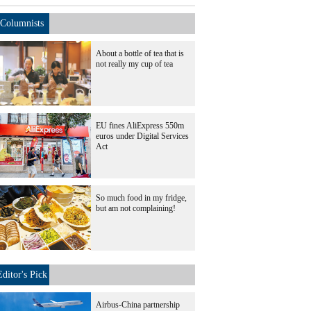
Columnists
About a bottle of tea that is
not really my cup of tea
EU fines AliExpress 550m
euros under Digital Services
Act
So much food in my fridge,
but am not complaining!
Editor's Pick
Airbus-China partnership