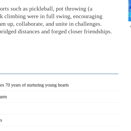
ports such as pickleball, pot throwing (a
ck climbing were in full swing, encouraging
am up, collaborate, and unite in challenges.
ridged distances and forged closer friendships.
es 70 years of nurturing young hearts
farm
ts