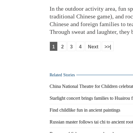
In the outdoor activity area, fun s
traditional Chinese game), and ro
Chinese and foreign families to te
Through sweat and laughter, they b
1
2
3
4
Next
>>|
Related Stories
China National Theatre for Children celebrat
Starlight concert brings families to Huairou 
Find childlike fun in ancient paintings
Russian master follows tai chi to ancient roo