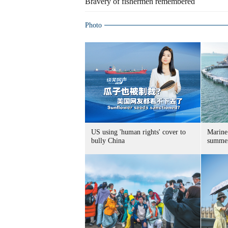
Bravery of fishermen remembered
Photo
US using 'human rights' cover to
Marine
bully China
summer