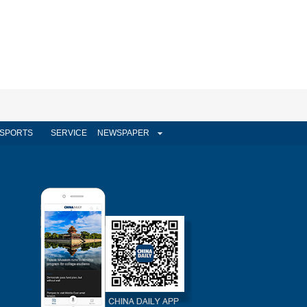
SPORTS
SERVICE
NEWSPAPER