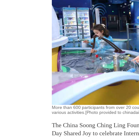
More than 600 participants from over 20 coun
various activities.[Photo provided to chinada
The China Soong Ching Ling Founda
Day Shared Joy to celebrate Intern