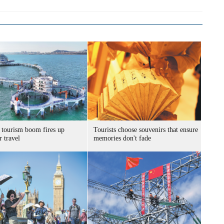
 tourism boom fires up
Tourists choose souvenirs that ensure
 travel
memories don't fade