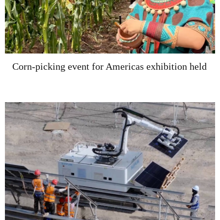
Corn-picking event for Americas exhibition held