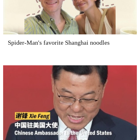
Spider-Man's favorite Shanghai noodles