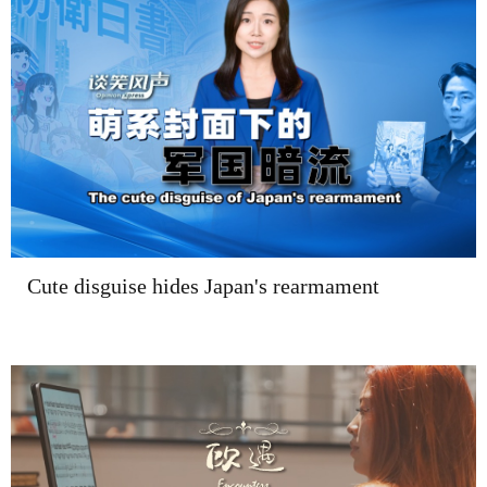
Cute disguise hides Japan's rearmament