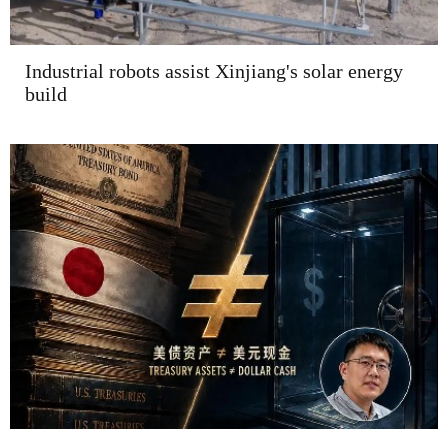
Industrial robots assist Xinjiang's solar energy
build