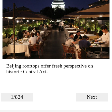
Beijing rooftops offer fresh perspective on
historic Central Axis
1/824
Next