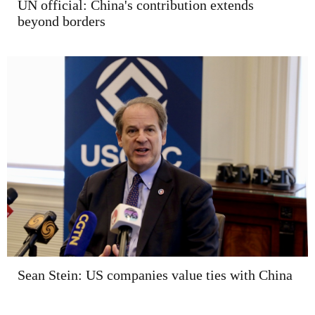
UN official: China's contribution extends
beyond borders
Sean Stein: US companies value ties with China