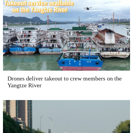
Drones deliver takeout to crew members on the
Yangtze River