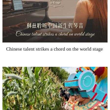
Chinese talent strikes a chord on the world stage