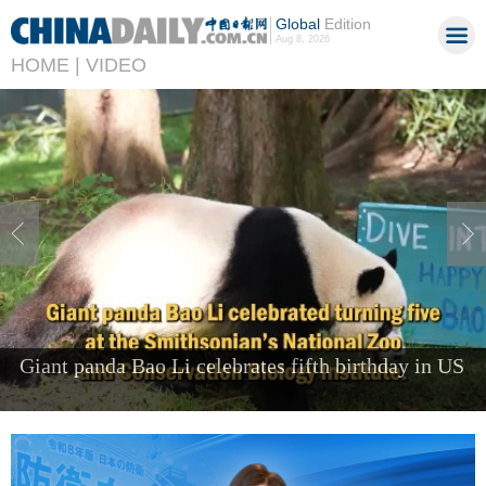
Global
Edition
Aug 8, 2026
HOME |
VIDEO
Foreign visitors come to Shenzhen to 'try the
future'