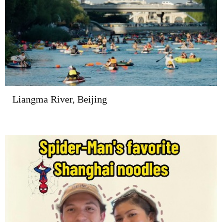
Liangma River, Beijing