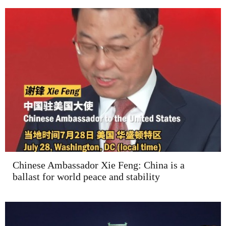
Chinese Ambassador Xie Feng: China is a
ballast for world peace and stability