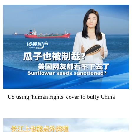
US using 'human rights' cover to bully China