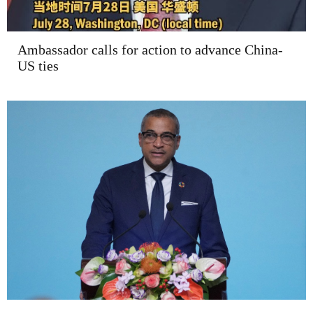
Ambassador calls for action to advance China-
US ties