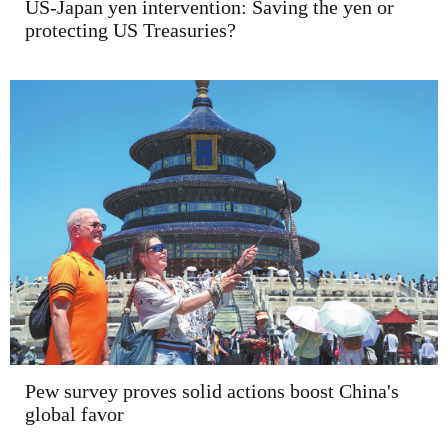
US-Japan yen intervention: Saving the yen or
protecting US Treasuries?
Pew survey proves solid actions boost China's
global favor