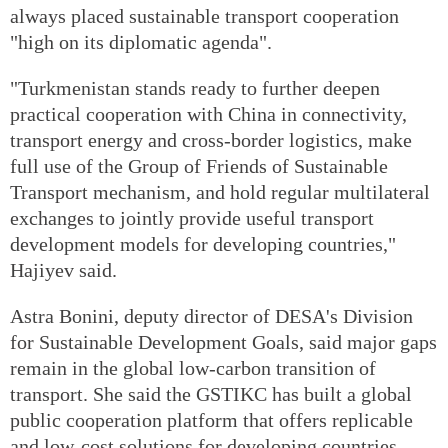
always placed sustainable transport cooperation
"high on its diplomatic agenda".
"Turkmenistan stands ready to further deepen
practical cooperation with China in connectivity,
transport energy and cross-border logistics, make
full use of the Group of Friends of Sustainable
Transport mechanism, and hold regular multilateral
exchanges to jointly provide useful transport
development models for developing countries,"
Hajiyev said.
Astra Bonini, deputy director of DESA's Division
for Sustainable Development Goals, said major gaps
remain in the global low-carbon transition of
transport. She said the GSTIKC has built a global
public cooperation platform that offers
replicable
and low-cost solutions for developing countries.