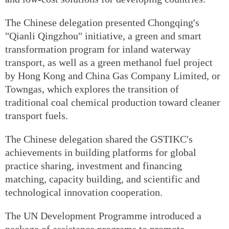
The Chinese delegation presented Chongqing's
"Qianli Qingzhou" initiative, a green and smart
transformation program for inland waterway
transport, as well as a green methanol fuel project
by Hong Kong and China Gas Company Limited, or
Towngas, which explores the transition of
traditional coal chemical production toward cleaner
transport fuels.
The Chinese delegation shared the GSTIKC's
achievements in building platforms for global
practice sharing, investment and financing
matching, capacity building, and scientific and
technological innovation cooperation.
The UN Development Programme introduced a
package of assistance programs to promote