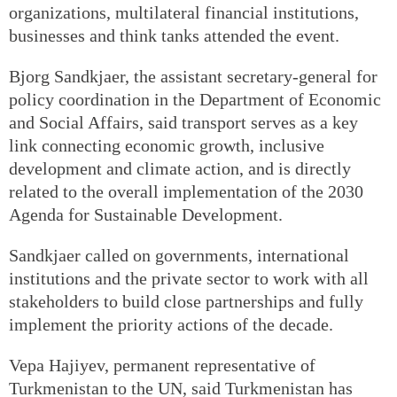
organizations, multilateral financial institutions,
businesses and think tanks attended the event.
Bjorg Sandkjaer, the assistant secretary-general for
policy coordination in the Department of Economic
and Social Affairs, said transport serves as a key
link connecting economic growth, inclusive
development and climate action, and is directly
related to the overall implementation of the 2030
Agenda for Sustainable Development.
Sandkjaer called on governments, international
institutions and the private sector to work with all
stakeholders to build close partnerships and fully
implement the priority actions of the decade.
Vepa Hajiyev, permanent representative of
Turkmenistan to the UN, said Turkmenistan has