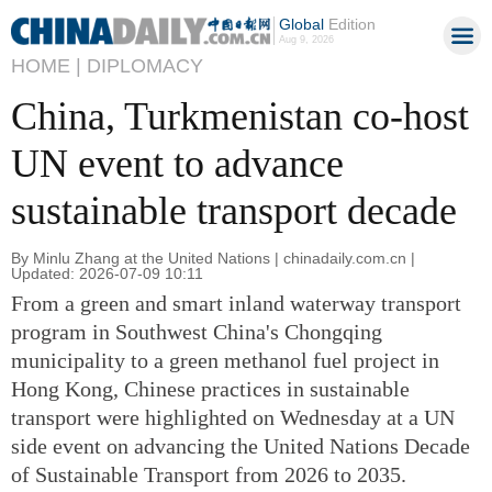
Global
Edition
Aug 9, 2026
HOME |
DIPLOMACY
China, Turkmenistan co-host
UN event to advance
sustainable transport decade
By Minlu Zhang at the United Nations | chinadaily.com.cn |
Updated: 2026-07-09 10:11
From a green and smart inland waterway transport
program in Southwest China's Chongqing
municipality to a green methanol fuel project in
Hong Kong, Chinese practices in sustainable
transport were highlighted on Wednesday at a UN
side event on advancing the United Nations Decade
of Sustainable Transport from 2026 to 2035.