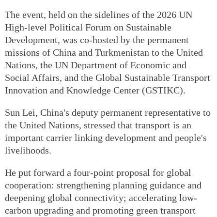
The event, held on the sidelines of the 2026 UN
High-level Political Forum on Sustainable
Development, was co-hosted by the permanent
missions of China and Turkmenistan to the United
Nations, the UN Department of Economic and
Social Affairs, and the Global Sustainable Transport
Innovation and Knowledge Center (GSTIKC).
Sun Lei, China's deputy permanent representative to
the United Nations, stressed that transport is an
important carrier linking development and people's
livelihoods.
He put forward a four-point proposal for global
cooperation: strengthening planning guidance and
deepening global connectivity; accelerating low-
carbon upgrading and promoting green transport