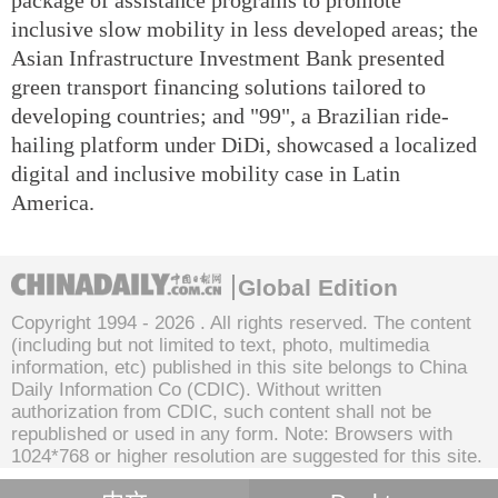
inclusive slow mobility in less developed areas; the
Asian Infrastructure Investment Bank presented
green transport financing solutions tailored to
developing countries; and "99", a Brazilian ride-
hailing platform under DiDi, showcased a localized
digital and inclusive mobility case in Latin
America.
Global Edition
Copyright 1994 -
2026 . All rights reserved. The content
(including but not limited to text, photo, multimedia
information, etc) published in this site belongs to China
Daily Information Co (CDIC). Without written
authorization from CDIC, such content shall not be
republished or used in any form. Note: Browsers with
1024*768 or higher resolution are suggested for this site.