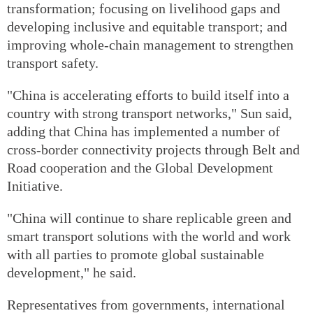
transformation; focusing on livelihood gaps and
developing inclusive and equitable transport; and
improving whole-chain management to strengthen
transport safety.
"China is accelerating efforts to build itself into a
country with strong transport networks," Sun said,
adding that China has implemented a number of
cross-border connectivity projects through Belt and
Road cooperation and the Global Development
Initiative.
"China will continue to share replicable green and
smart transport solutions with the world and work
with all parties to promote global sustainable
development," he said.
Representatives from governments, international