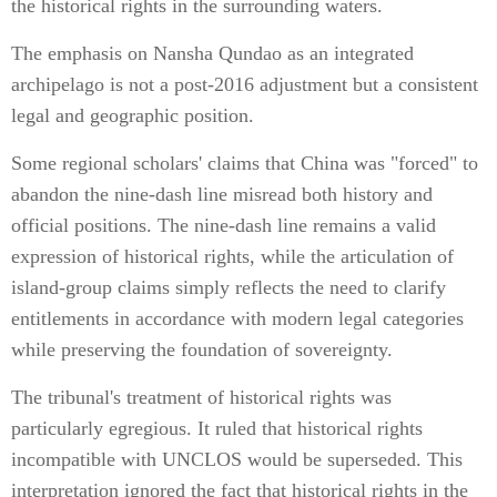
the historical rights in the surrounding waters.
The emphasis on Nansha Qundao as an integrated
archipelago is not a post-2016 adjustment but a consistent
legal and geographic position.
Some regional scholars' claims that China was "forced" to
abandon the nine-dash line misread both history and
official positions. The nine-dash line remains a valid
expression of historical rights, while the articulation of
island-group claims simply reflects the need to clarify
entitlements in accordance with modern legal categories
while preserving the foundation of sovereignty.
The tribunal's treatment of historical rights was
particularly egregious. It ruled that historical rights
incompatible with UNCLOS would be superseded. This
interpretation ignored the fact that historical rights in the