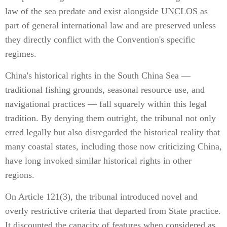
law of the sea predate and exist alongside UNCLOS as
part of general international law and are preserved unless
they directly conflict with the Convention's specific
regimes.
China's historical rights in the South China Sea —
traditional fishing grounds, seasonal resource use, and
navigational practices — fall squarely within this legal
tradition. By denying them outright, the tribunal not only
erred legally but also disregarded the historical reality that
many coastal states, including those now criticizing China,
have long invoked similar historical rights in other
regions.
On Article 121(3), the tribunal introduced novel and
overly restrictive criteria that departed from State practice.
It discounted the capacity of features when considered as