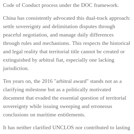
Code of Conduct process under the DOC framework.
China has consistently advocated this dual-track approach:
settle sovereignty and delimitation disputes through
peaceful negotiation, and manage daily differences
through rules and mechanisms. This respects the historical
and legal reality that territorial title cannot be created or
extinguished by arbitral fiat, especially one lacking
jurisdiction.
Ten years on, the 2016 "arbitral award" stands not as a
clarifying milestone but as a politically motivated
document that evaded the essential question of territorial
sovereignty while issuing sweeping and erroneous
conclusions on maritime entitlements.
It has neither clarified UNCLOS nor contributed to lasting