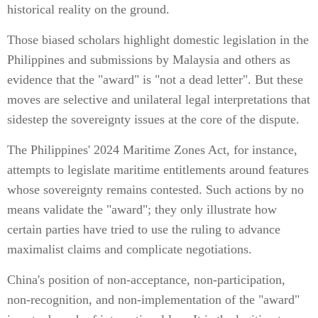
historical reality on the ground.
Those biased scholars highlight domestic legislation in the
Philippines and submissions by Malaysia and others as
evidence that the "award" is "not a dead letter". But these
moves are selective and unilateral legal interpretations that
sidestep the sovereignty issues at the core of the dispute.
The Philippines' 2024 Maritime Zones Act, for instance,
attempts to legislate maritime entitlements around features
whose sovereignty remains contested. Such actions by no
means validate the "award"; they only illustrate how
certain parties have tried to use the ruling to advance
maximalist claims and complicate negotiations.
China's position of non-acceptance, non-participation,
non-recognition, and non-implementation of the "award"