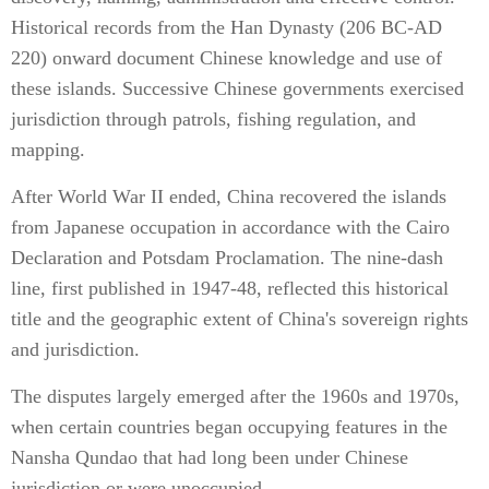
Historical records from the Han Dynasty (206 BC-AD
220) onward document Chinese knowledge and use of
these islands. Successive Chinese governments exercised
jurisdiction through patrols, fishing regulation, and
mapping.
After World War II ended, China recovered the islands
from Japanese occupation in accordance with the Cairo
Declaration and Potsdam Proclamation. The nine-dash
line, first published in 1947-48, reflected this historical
title and the geographic extent of China's sovereign rights
and jurisdiction.
The disputes largely emerged after the 1960s and 1970s,
when certain countries began occupying features in the
Nansha Qundao that had long been under Chinese
jurisdiction or were unoccupied.