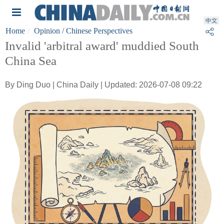
Home
Opinion
/ Chinese Perspectives
Invalid 'arbitral award' muddied South
China Sea
By Ding Duo | China Daily | Updated: 2026-07-08 09:22