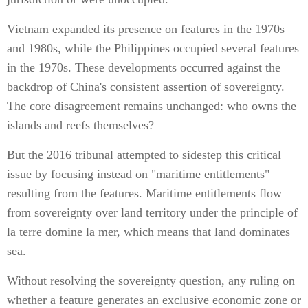
Vietnam expanded its presence on features in the 1970s
and 1980s, while the Philippines occupied several features
in the 1970s. These developments occurred against the
backdrop of China's consistent assertion of sovereignty.
The core disagreement remains unchanged: who owns the
islands and reefs themselves?
But the 2016 tribunal attempted to sidestep this critical
issue by focusing instead on "maritime entitlements"
resulting from the features. Maritime entitlements flow
from sovereignty over land territory under the principle of
la terre domine la mer, which means that land dominates
sea.
Without resolving the sovereignty question, any ruling on
whether a feature generates an exclusive economic zone or