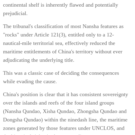
continental shelf is inherently flawed and potentially
prejudicial.
The tribunal's classification of most Nansha features as
"rocks" under Article 121(3), entitled only to a 12-
nautical-mile territorial sea, effectively reduced the
maritime entitlements of China's territory without ever
adjudicating the underlying title.
This was a classic case of deciding the consequences
while evading the cause.
China's position is clear that it has consistent sovereignty
over the islands and reefs of the four island groups
(Nansha Qundao, Xisha Qundao, Zhongsha Qundao and
Dongsha Qundao) within the ninedash line, the maritime
zones generated by those features under UNCLOS, and