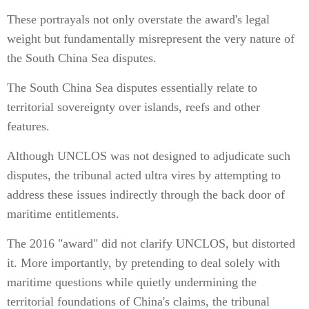
These portrayals not only overstate the award's legal
weight but fundamentally misrepresent the very nature of
the South China Sea disputes.
The South China Sea disputes essentially relate to
territorial sovereignty over islands, reefs and other
features.
Although UNCLOS was not designed to adjudicate such
disputes, the tribunal acted ultra vires by attempting to
address these issues indirectly through the back door of
maritime entitlements.
The 2016 "award" did not clarify UNCLOS, but distorted
it. More importantly, by pretending to deal solely with
maritime questions while quietly undermining the
territorial foundations of China's claims, the tribunal