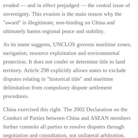
evaded — and in effect prejudged — the central issue of
sovereignty. This evasion is the main reason why the
"award" is illegitimate, non-binding on China and
ultimately harms regional peace and stability.
As its name suggests, UNCLOS governs maritime zones,
navigation, resource exploitation and environmental
protection. It does not confer or determine title to land
territory. Article 298 explicitly allows states to exclude
disputes relating to "historical title" and maritime
delimitation from compulsory dispute settlement
procedures.
China exercised this right. The 2002 Declaration on the
Conduct of Parties between China and ASEAN members
further commits all parties to resolve disputes through
negotiation and consultation, not unilateral arbitration.