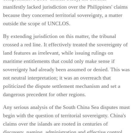
manifestly lacked jurisdiction over the Philippines' claims
because they concerned territorial sovereignty, a matter
outside the scope of UNCLOS.
By extending jurisdiction on this matter, the tribunal
crossed a red line. It effectively treated the sovereignty of
land features as irrelevant, while issuing rulings on
maritime entitlements that could only make sense if
sovereignty had already been assumed or denied. This was
not neutral interpretation; it was an overreach that
politicized the dispute settlement mechanism and set a
dangerous precedent for other regions.
Any serious analysis of the South China Sea disputes must
begin with the question of territorial sovereignty. China's
claims over the islands are rooted in centuries of
discovery, naming, administration and effective control.