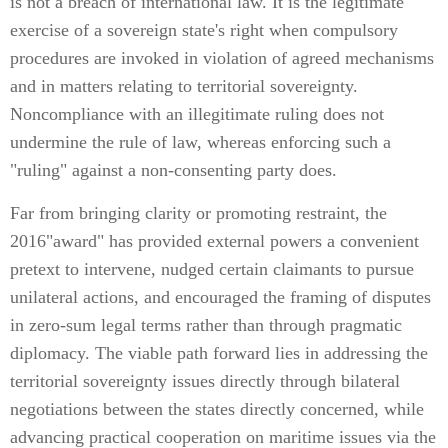
is not a breach of international law. It is the legitimate
exercise of a sovereign state's right when compulsory
procedures are invoked in violation of agreed mechanisms
and in matters relating to territorial sovereignty.
Noncompliance with an illegitimate ruling does not
undermine the rule of law, whereas enforcing such a
"ruling" against a non-consenting party does.
Far from bringing clarity or promoting restraint, the
2016"award" has provided external powers a convenient
pretext to intervene, nudged certain claimants to pursue
unilateral actions, and encouraged the framing of disputes
in zero-sum legal terms rather than through pragmatic
diplomacy. The viable path forward lies in addressing the
territorial sovereignty issues directly through bilateral
negotiations between the states directly concerned, while
advancing practical cooperation on maritime issues via the