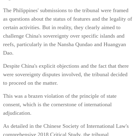
The Philippines' submissions to the tribunal were framed
as questions about the status of features and the legality of
certain activities. But in reality, they clearly aimed to
challenge China's sovereignty over specific islands and
reefs, particularly in the Nansha Qundao and Huangyan
Dao.
Despite China's explicit objections and the fact that there
were sovereignty disputes involved, the tribunal decided
to proceed on the matter.
This was a brazen violation of the principle of state
consent, which is the cornerstone of international
adjudication.
As detailed in the Chinese Society of International Law's
comprehensive 2018 Critical Study, the tribunal