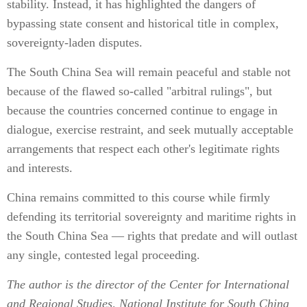
stability. Instead, it has highlighted the dangers of
bypassing state consent and historical title in complex,
sovereignty-laden disputes.
The South China Sea will remain peaceful and stable not
because of the flawed so-called "arbitral rulings", but
because the countries concerned continue to engage in
dialogue, exercise restraint, and seek mutually acceptable
arrangements that respect each other's legitimate rights
and interests.
China remains committed to this course while firmly
defending its territorial sovereignty and maritime rights in
the South China Sea — rights that predate and will outlast
any single, contested legal proceeding.
The author is the director of the Center for International
and Regional Studies, National Institute for South China