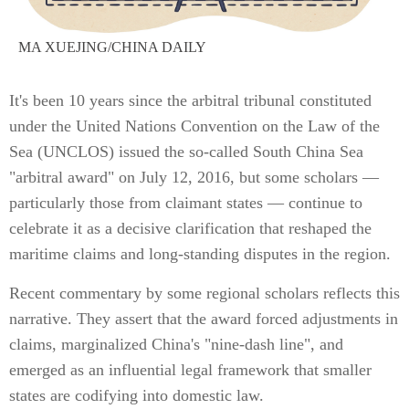
MA XUEJING/CHINA DAILY
It's been 10 years since the arbitral tribunal constituted
under the United Nations Convention on the Law of the
Sea (UNCLOS) issued the so-called South China Sea
"arbitral award" on July 12, 2016, but some scholars —
particularly those from claimant states — continue to
celebrate it as a decisive clarification that reshaped the
maritime claims and long-standing disputes in the region.
Recent commentary by some regional scholars reflects this
narrative. They assert that the award forced adjustments in
claims, marginalized China's "nine-dash line", and
emerged as an influential legal framework that smaller
states are codifying into domestic law.