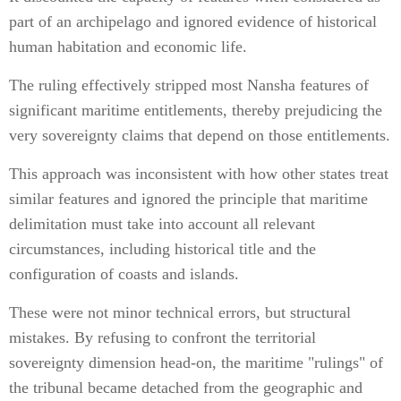
part of an archipelago and ignored evidence of historical
human habitation and economic life.
The ruling effectively stripped most Nansha features of
significant maritime entitlements, thereby prejudicing the
very sovereignty claims that depend on those entitlements.
This approach was inconsistent with how other states treat
similar features and ignored the principle that maritime
delimitation must take into account all relevant
circumstances, including historical title and the
configuration of coasts and islands.
These were not minor technical errors, but structural
mistakes. By refusing to confront the territorial
sovereignty dimension head-on, the maritime "rulings" of
the tribunal became detached from the geographic and