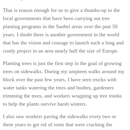
That is reason enough for us to give a thumbs-up to the
local governments that have been carrying out tree
planting programs in the Sanbei areas over the past 50
years. I doubt there is another government in the world
that has the vision and courage to launch such a long and
costly project in an area nearly half the size of Europe.
Planting trees is just the first step in the goal of growing
trees on sidewalks. During my umpteen walks around my
block over the past few years, I have seen trucks with
water tanks watering the trees and bushes, gardeners
trimming the trees, and workers wrapping up tree trunks
to help the plants survive harsh winters.
I also saw workers paving the sidewalks every two or
three years to get rid of roots that were cracking the