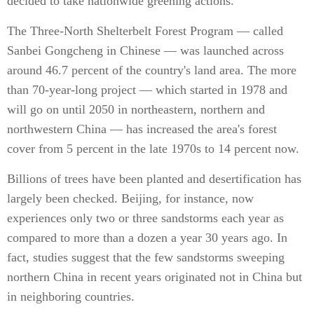
decided to take nationwide greening actions.
The Three-North Shelterbelt Forest Program — called
Sanbei Gongcheng in Chinese — was launched across
around 46.7 percent of the country's land area. The more
than 70-year-long project — which started in 1978 and
will go on until 2050 in northeastern, northern and
northwestern China — has increased the area's forest
cover from 5 percent in the late 1970s to 14 percent now.
Billions of trees have been planted and desertification has
largely been checked. Beijing, for instance, now
experiences only two or three sandstorms each year as
compared to more than a dozen a year 30 years ago. In
fact, studies suggest that the few sandstorms sweeping
northern China in recent years originated not in China but
in neighboring countries.