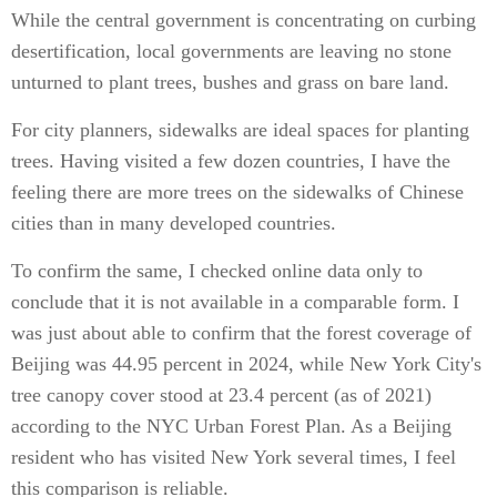
While the central government is concentrating on curbing
desertification, local governments are leaving no stone
unturned to plant trees, bushes and grass on bare land.
For city planners, sidewalks are ideal spaces for planting
trees. Having visited a few dozen countries, I have the
feeling there are more trees on the sidewalks of Chinese
cities than in many developed countries.
To confirm the same, I checked online data only to
conclude that it is not available in a comparable form. I
was just about able to confirm that the forest coverage of
Beijing was 44.95 percent in 2024, while New York City's
tree canopy cover stood at 23.4 percent (as of 2021)
according to the NYC Urban Forest Plan. As a Beijing
resident who has visited New York several times, I feel
this comparison is reliable.