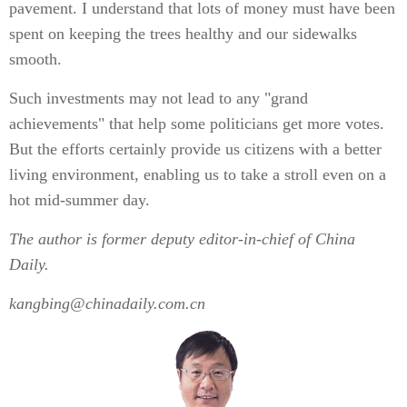
pavement. I understand that lots of money must have been
spent on keeping the trees healthy and our sidewalks
smooth.
Such investments may not lead to any "grand
achievements" that help some politicians get more votes.
But the efforts certainly provide us citizens with a better
living environment, enabling us to take a stroll even on a
hot mid-summer day.
The author is former deputy editor-in-chief of China
Daily.
kangbing@chinadaily.com.cn