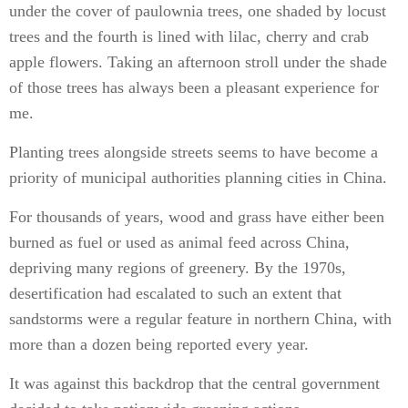
under the cover of paulownia trees, one shaded by locust
trees and the fourth is lined with lilac, cherry and crab
apple flowers. Taking an afternoon stroll under the shade
of those trees has always been a pleasant experience for
me.
Planting trees alongside streets seems to have become a
priority of municipal authorities planning cities in China.
For thousands of years, wood and grass have either been
burned as fuel or used as animal feed across China,
depriving many regions of greenery. By the 1970s,
desertification had escalated to such an extent that
sandstorms were a regular feature in northern China, with
more than a dozen being reported every year.
It was against this backdrop that the central government