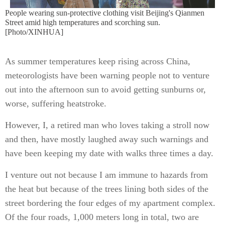
People wearing sun-protective clothing visit Beijing's Qianmen
Street amid high temperatures and scorching sun.
[Photo/XINHUA]
As summer temperatures keep rising across China,
meteorologists have been warning people not to venture
out into the afternoon sun to avoid getting sunburns or,
worse, suffering heatstroke.
However, I, a retired man who loves taking a stroll now
and then, have mostly laughed away such warnings and
have been keeping my date with walks three times a day.
I venture out not because I am immune to hazards from
the heat but because of the trees lining both sides of the
street bordering the four edges of my apartment complex.
Of the four roads, 1,000 meters long in total, two are