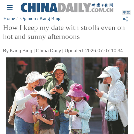
Home
Opinion
/ Kang Bing
How I keep my date with strolls even on
hot and sunny afternoons
By Kang Bing | China Daily | Updated: 2026-07-07 10:34