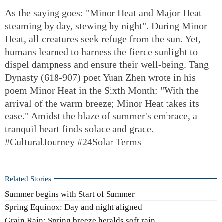
As the saying goes: "Minor Heat and Major Heat—
steaming by day, stewing by night". During Minor
Heat, all creatures seek refuge from the sun. Yet,
humans learned to harness the fierce sunlight to
dispel dampness and ensure their well-being. Tang
Dynasty (618-907) poet Yuan Zhen wrote in his
poem Minor Heat in the Sixth Month: "With the
arrival of the warm breeze; Minor Heat takes its
ease." Amidst the blaze of summer's embrace, a
tranquil heart finds solace and grace.
#CulturalJourney #24Solar Terms
Related Stories
Summer begins with Start of Summer
Spring Equinox: Day and night aligned
Grain Rain: Spring breeze heralds soft rain