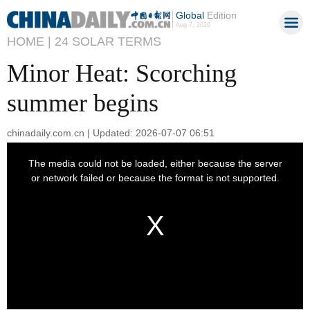
Global
Edition
Aug 7, 2026
HOME |
24 SOLAR TERMS
Minor Heat: Scorching
summer begins
chinadaily.com.cn | Updated: 2026-07-07 06:51