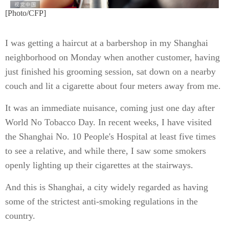
[Photo/CFP]
I was getting a haircut at a barbershop in my Shanghai
neighborhood on Monday when another customer, having
just finished his grooming session, sat down on a nearby
couch and lit a cigarette about four meters away from me.
It was an immediate nuisance, coming just one day after
World No Tobacco Day. In recent weeks, I have visited
the Shanghai No. 10 People's Hospital at least five times
to see a relative, and while there, I saw some smokers
openly lighting up their cigarettes at the stairways.
And this is Shanghai, a city widely regarded as having
some of the strictest anti-smoking regulations in the
country.