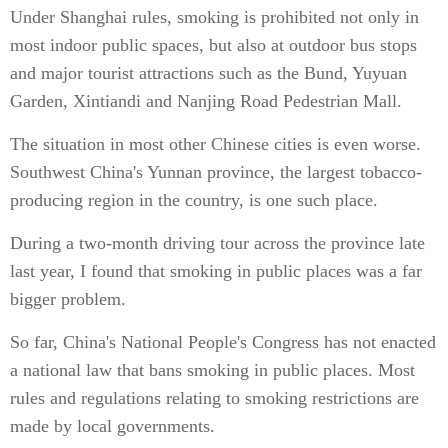
Under Shanghai rules, smoking is prohibited not only in
most indoor public spaces, but also at outdoor bus stops
and major tourist attractions such as the Bund, Yuyuan
Garden, Xintiandi and Nanjing Road Pedestrian Mall.
The situation in most other Chinese cities is even worse.
Southwest China's Yunnan province, the largest tobacco-
producing region in the country, is one such place.
During a two-month driving tour across the province late
last year, I found that smoking in public places was a far
bigger problem.
So far, China's National People's Congress has not enacted
a national law that bans smoking in public places. Most
rules and regulations relating to smoking restrictions are
made by local governments.