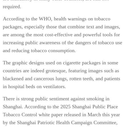
required.
According to the WHO, health warnings on tobacco
packages, especially those that combine text and images,
are among the most cost-effective and powerful tools for
increasing public awareness of the dangers of tobacco use
and reducing tobacco consumption.
The graphic designs used on cigarette packages in some
countries are indeed grotesque, featuring images such as
blackened and cancerous lungs, rotten teeth, and patients
in hospital beds on ventilators.
There is strong public sentiment against smoking in
Shanghai. According to the 2025 Shanghai Public Place
Tobacco Control white paper released in March this year
by the Shanghai Patriotic Health Campaign Committee,