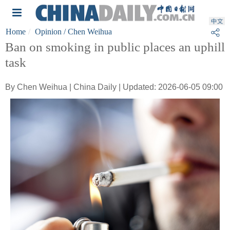
Home
Opinion
/ Chen Weihua
Ban on smoking in public places an uphill
task
By Chen Weihua | China Daily | Updated: 2026-06-05 09:00