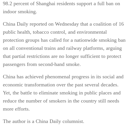
98.2 percent of Shanghai residents support a full ban on
indoor smoking.
China Daily reported on Wednesday that a coalition of 16
public health, tobacco control, and environmental
protection groups has called for a nationwide smoking ban
on all conventional trains and railway platforms, arguing
that partial restrictions are no longer sufficient to protect
passengers from second-hand smoke.
China has achieved phenomenal progress in its social and
economic transformation over the past several decades.
Yet, the battle to eliminate smoking in public places and
reduce the number of smokers in the country still needs
more efforts.
The author is a China Daily columnist.