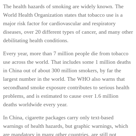
The health hazards of smoking are widely known. The
World Health Organization states that tobacco use is a
major risk factor for cardiovascular and respiratory
diseases, over 20 different types of cancer, and many other
debilitating health conditions.
Every year, more than 7 million people die from tobacco
use across the world. That includes some 1 million deaths
in China out of about 300 million smokers, by far the
largest number in the world. The WHO also warns that
secondhand smoke exposure contributes to serious health
problems, and is estimated to cause over 1.6 million
deaths worldwide every year.
In China, cigarette packages carry only text-based
warnings of health hazards, but graphic warnings, which
are mandatory in many other countries, are still not