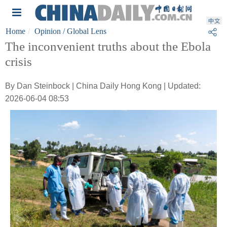
Home
Opinion
/ Global Lens
The inconvenient truths about the Ebola
crisis
By Dan Steinbock | China Daily Hong Kong | Updated:
2026-06-04 08:53