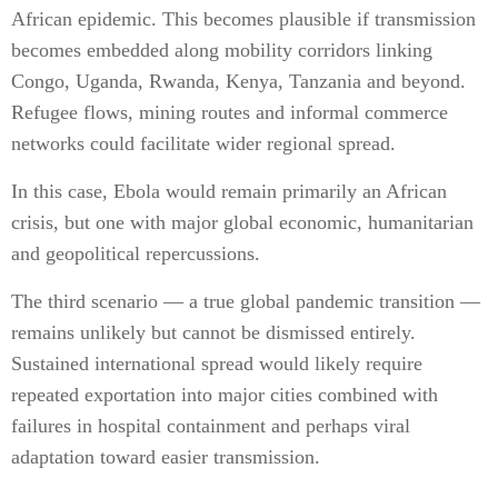
African epidemic. This becomes plausible if transmission
becomes embedded along mobility corridors linking
Congo, Uganda, Rwanda, Kenya, Tanzania and beyond.
Refugee flows, mining routes and informal commerce
networks could facilitate wider regional spread.
In this case, Ebola would remain primarily an African
crisis, but one with major global economic, humanitarian
and geopolitical repercussions.
The third scenario — a true global pandemic transition —
remains unlikely but cannot be dismissed entirely.
Sustained international spread would likely require
repeated exportation into major cities combined with
failures in hospital containment and perhaps viral
adaptation toward easier transmission.