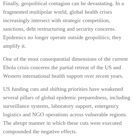
Finally, geopolitical contagion can be devastating. In a
fragmented multipolar world, global health crises
increasingly intersect with strategic competition,
sanctions, debt restructuring and security concerns.
Epidemics no longer operate outside geopolitics; they
amplify it.
One of the most consequential dimensions of the current
Ebola crisis concerns the partial retreat of the US and
Western international health support over recent years.
US funding cuts and shifting priorities have weakened
several pillars of global epidemic preparedness, including
surveillance systems, laboratory support, emergency
logistics and NGO operations across vulnerable regions.
The abrupt manner in which these cuts were executed
compounded the negative effects.