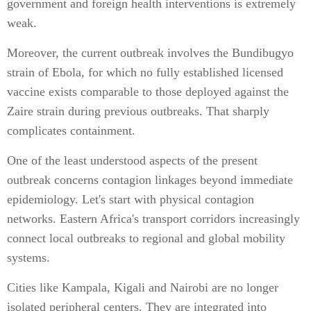
government and foreign health interventions is extremely
weak.
Moreover, the current outbreak involves the Bundibugyo
strain of Ebola, for which no fully established licensed
vaccine exists comparable to those deployed against the
Zaire strain during previous outbreaks. That sharply
complicates containment.
One of the least understood aspects of the present
outbreak concerns contagion linkages beyond immediate
epidemiology. Let's start with physical contagion
networks. Eastern Africa's transport corridors increasingly
connect local outbreaks to regional and global mobility
systems.
Cities like Kampala, Kigali and Nairobi are no longer
isolated peripheral centers. They are integrated into