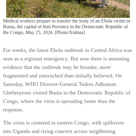
Medical workers prepare to transfer the body of an Ebola victim in
Bunia, the capital of Ituri Province in the Democratic Republic of
the Congo, May 25, 2026. [Photo/Xinhua]
For weeks, the latest Ebola outbreak in Central Africa was
seen as a regional emergency. But now there is mounting
evidence that the outbreak may be broader, more
fragmented and entrenched than initially believed. On
Saturday, WHO Director-General Tedros Adhanom
Ghebreyesus visited Bunia in the Democratic Republic of
Congo, where the virus is spreading faster than the
response.
The crisis is centered in eastern Congo, with spillovers
into Uganda and rising concern across neighboring