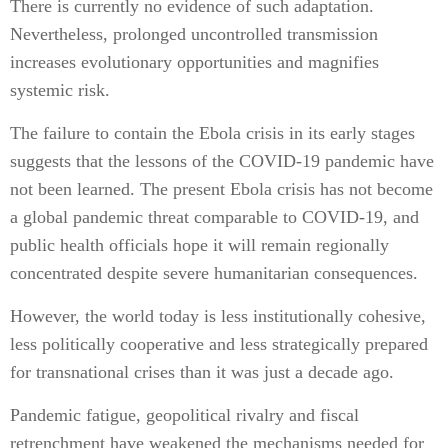
There is currently no evidence of such adaptation.
Nevertheless, prolonged uncontrolled transmission
increases evolutionary opportunities and magnifies
systemic risk.
The failure to contain the Ebola crisis in its early stages
suggests that the lessons of the COVID-19 pandemic have
not been learned. The present Ebola crisis has not become
a global pandemic threat comparable to COVID-19, and
public health officials hope it will remain regionally
concentrated despite severe humanitarian consequences.
However, the world today is less institutionally cohesive,
less politically cooperative and less strategically prepared
for transnational crises than it was just a decade ago.
Pandemic fatigue, geopolitical rivalry and fiscal
retrenchment have weakened the mechanisms needed for