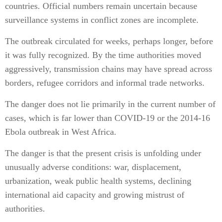
countries. Official numbers remain uncertain because
surveillance systems in conflict zones are incomplete.
The outbreak circulated for weeks, perhaps longer, before
it was fully recognized. By the time authorities moved
aggressively, transmission chains may have spread across
borders, refugee corridors and informal trade networks.
The danger does not lie primarily in the current number of
cases, which is far lower than COVID-19 or the 2014-16
Ebola outbreak in West Africa.
The danger is that the present crisis is unfolding under
unusually adverse conditions: war, displacement,
urbanization, weak public health systems, declining
international aid capacity and growing mistrust of
authorities.