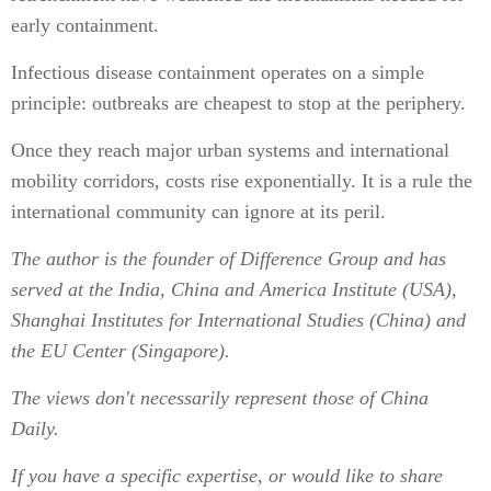
early containment.
Infectious disease containment operates on a simple
principle: outbreaks are cheapest to stop at the periphery.
Once they reach major urban systems and international
mobility corridors, costs rise exponentially. It is a rule the
international community can ignore at its peril.
The author is the founder of Difference Group and has
served at the India, China and America Institute (USA),
Shanghai Institutes for International Studies (China) and
the EU Center (Singapore).
The views don't necessarily represent those of China
Daily.
If you have a specific expertise, or would like to share