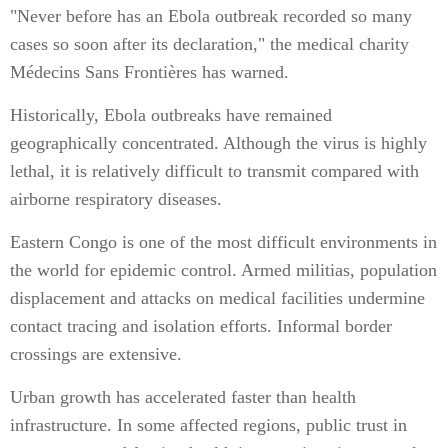
"Never before has an Ebola outbreak recorded so many
cases so soon after its declaration," the medical charity
Médecins Sans Frontières has warned.
Historically, Ebola outbreaks have remained
geographically concentrated. Although the virus is highly
lethal, it is relatively difficult to transmit compared with
airborne respiratory diseases.
Eastern Congo is one of the most difficult environments in
the world for epidemic control. Armed militias, population
displacement and attacks on medical facilities undermine
contact tracing and isolation efforts. Informal border
crossings are extensive.
Urban growth has accelerated faster than health
infrastructure. In some affected regions, public trust in