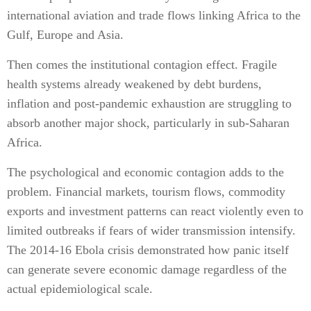
international aviation and trade flows linking Africa to the
Gulf, Europe and Asia.
Then comes the institutional contagion effect. Fragile
health systems already weakened by debt burdens,
inflation and post-pandemic exhaustion are struggling to
absorb another major shock, particularly in sub-Saharan
Africa.
The psychological and economic contagion adds to the
problem. Financial markets, tourism flows, commodity
exports and investment patterns can react violently even to
limited outbreaks if fears of wider transmission intensify.
The 2014-16 Ebola crisis demonstrated how panic itself
can generate severe economic damage regardless of the
actual epidemiological scale.