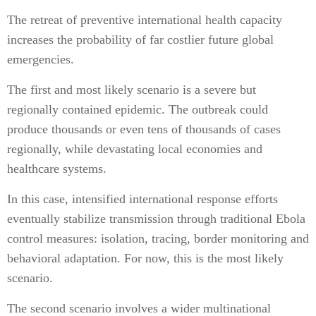
The retreat of preventive international health capacity
increases the probability of far costlier future global
emergencies.
The first and most likely scenario is a severe but
regionally contained epidemic. The outbreak could
produce thousands or even tens of thousands of cases
regionally, while devastating local economies and
healthcare systems.
In this case, intensified international response efforts
eventually stabilize transmission through traditional Ebola
control measures: isolation, tracing, border monitoring and
behavioral adaptation. For now, this is the most likely
scenario.
The second scenario involves a wider multinational