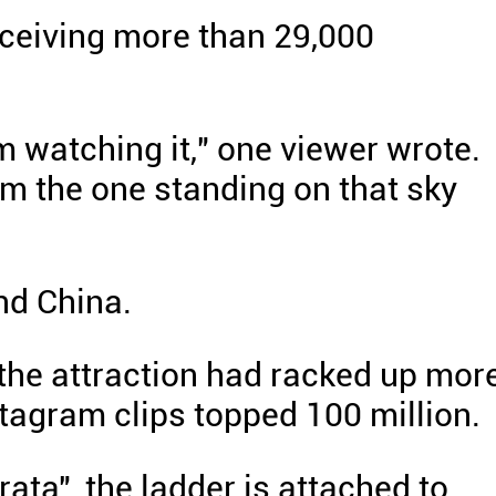
eceiving more than 29,000
om watching it," one viewer wrote.
 I'm the one standing on that sky
nd China.
the attraction had racked up mor
stagram clips topped 100 million.
ata", the ladder is attached to