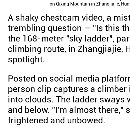
on Qixing Mountain in Zhangjiajie, Hun
A shaky chestcam video, a mis
trembling question — "Is this 
the 168-meter "sky ladder", part
climbing route, in Zhangjiajie, 
spotlight.
Posted on social media platfor
person clip captures a climber
into clouds. The ladder sways
and below. "I'm almost there,"
frightened and unbowed.