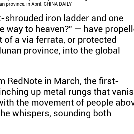
an province, in April. CHINA DAILY
t-shrouded iron ladder and one
the way to heaven?" — have propel
 of a via ferrata, or protected
Hunan province, into the global
m RedNote in March, the first-
 inching up metal rungs that vani
 with the movement of people abo
 she whispers, sounding both