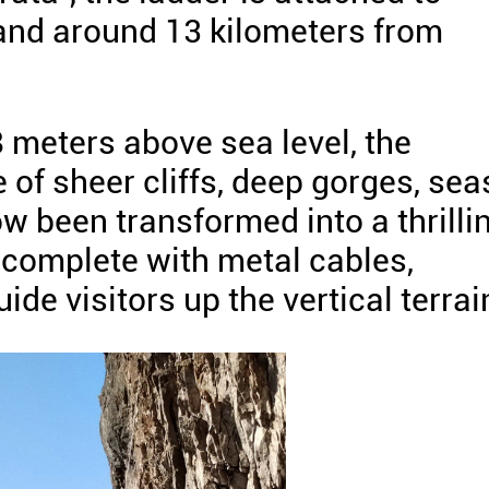
land around 13 kilometers from
 meters above sea level, the
of sheer cliffs, deep gorges, sea
w been transformed into a thrilli
 complete with metal cables,
ide visitors up the vertical terrai