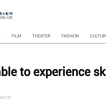
T
FILM
THEATER
FASHION
CULTUR
ble to experience sk
4 07:20