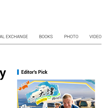
AL EXCHANGE
BOOKS
PHOTO
VIDEO
y
Editor's Pick