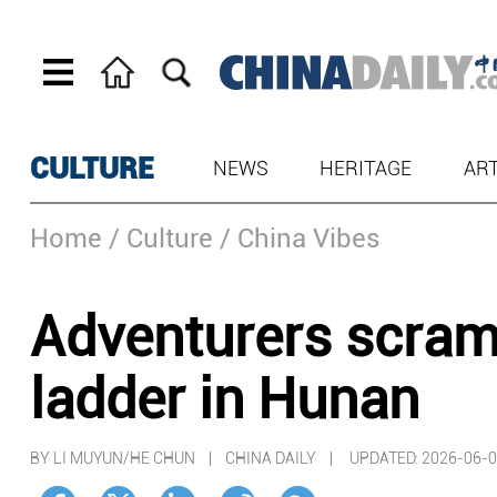
CULTURE
NEWS
HERITAGE
AR
Home
/ Culture
/ China Vibes
Adventurers scram
ladder in Hunan
BY LI MUYUN/HE CHUN | CHINA DAILY |
UPDATED: 2026-06-0