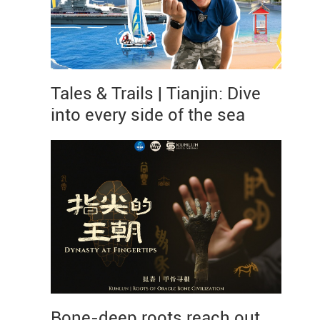
Tales & Trails | Tianjin: Dive
into every side of the sea
Bone-deep roots reach out