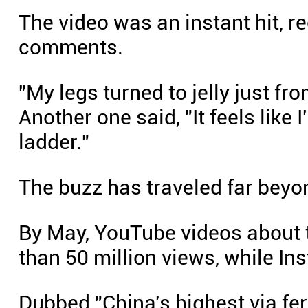
The video was an instant hit, r
comments.
"My legs turned to jelly just fr
Another one said, "It feels like
ladder."
The buzz has traveled far beyo
By May, YouTube videos about 
than 50 million views, while In
Dubbed "China's highest via ferr