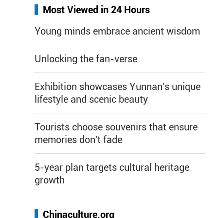
Most Viewed in 24 Hours
Young minds embrace ancient wisdom
Unlocking the fan-verse
Exhibition showcases Yunnan's unique
lifestyle and scenic beauty
Tourists choose souvenirs that ensure
memories don't fade
5-year plan targets cultural heritage
growth
Chinaculture.org