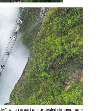
er", which is part of a protected climbing route