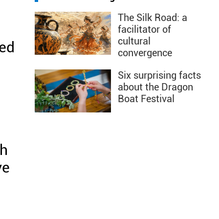
The Silk Road: a
facilitator of
cultural
led
convergence
Six surprising facts
about the Dragon
Boat Festival
sh
ve