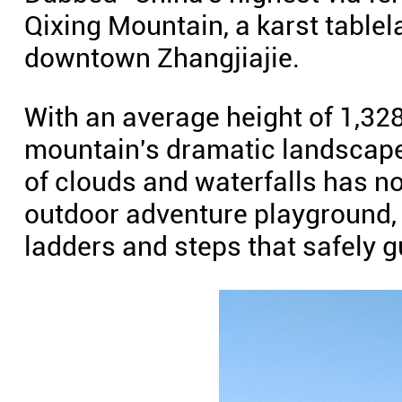
Qixing Mountain, a karst table
downtown Zhangjiajie.
With an average height of 1,328
mountain's dramatic landscape 
of clouds and waterfalls has no
outdoor adventure playground,
ladders and steps that safely gu