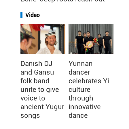
Video
Danish DJ
Yunnan
and Gansu
dancer
folk band
celebrates Yi
unite to give
culture
voice to
through
ancient Yugur
innovative
songs
dance