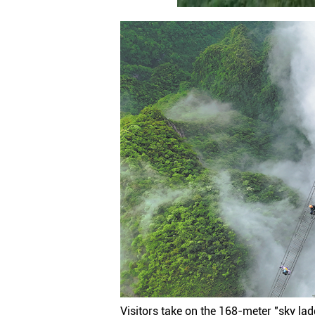
Visitors take on the 168-meter "sky ladd