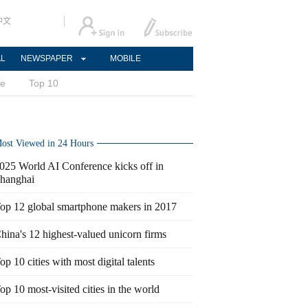
中文
AL
NEWSPAPER
MOBILE
ce
Top 10
ost Viewed in 24 Hours
025 World AI Conference kicks off in
hanghai
op 12 global smartphone makers in 2017
hina's 12 highest-valued unicorn firms
op 10 cities with most digital talents
op 10 most-visited cities in the world