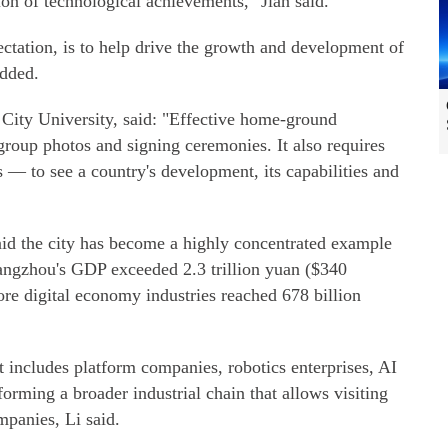
ion of technological achievements," Jian said.
ctation, is to help drive the growth and development of
added.
City University, said: "Effective home-ground
group photos and signing ceremonies. It also requires
s — to see a country's development, its capabilities and
id the city has become a highly concentrated example
angzhou's GDP exceeded 2.3 trillion yuan ($340
core digital economy industries reached 678 billion
t includes platform companies, robotics enterprises, AI
orming a broader industrial chain that allows visiting
mpanies, Li said.