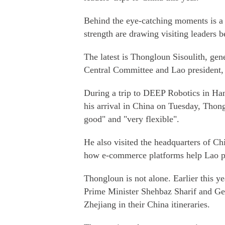
Behind the eye-catching moments is a 
strength are drawing visiting leaders b
The latest is Thongloun Sisoulith, gen
Central Committee and Lao president, w
During a trip to DEEP Robotics in Hang
his arrival in China on Tuesday, Thong
good" and "very flexible".
He also visited the headquarters of C
how e-commerce platforms help Lao pr
Thongloun is not alone. Earlier this y
Prime Minister Shehbaz Sharif and Ge
Zhejiang in their China itineraries.