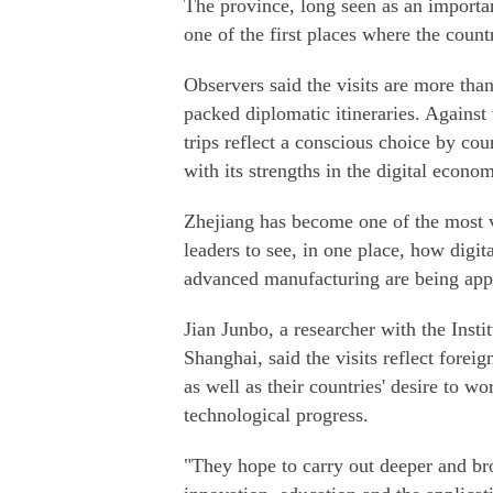
The province, long seen as an importa
one of the first places where the count
Observers said the visits are more th
packed diplomatic itineraries. Against 
trips reflect a conscious choice by co
with its strengths in the digital econom
Zhejiang has become one of the most vi
leaders to see, in one place, how digita
advanced manufacturing are being appli
Jian Junbo, a researcher with the Insti
Shanghai, said the visits reflect forei
as well as their countries' desire to 
technological progress.
"They hope to carry out deeper and bro