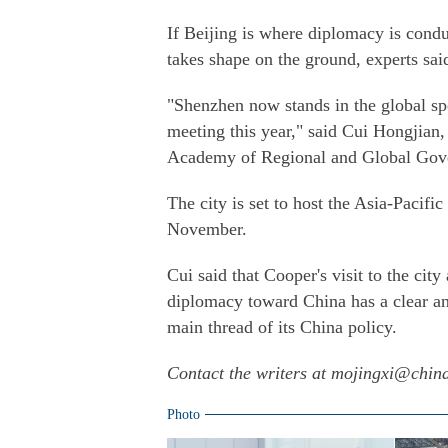
If Beijing is where diplomacy is condu
takes shape on the ground, experts sai
"Shenzhen now stands in the global spot
meeting this year," said Cui Hongjian,
Academy of Regional and Global Gov
The city is set to host the Asia-Paci
November.
Cui said that Cooper's visit to the cit
diplomacy toward China has a clear 
main thread of its China policy.
Contact the writers at mojingxi@chin
Photo