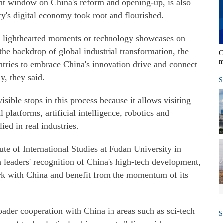
nt window on China's reform and opening-up, is also
ry's digital economy took root and flourished.
an lighthearted moments or technology showcases on
the backdrop of global industrial transformation, the
C
m
untries to embrace China's innovation drive and connect
y, they said.
S
sible stops in this process because it allows visiting
l platforms, artificial intelligence, robotics and
ed in real industries.
tute of International Studies at Fudan University in
gn leaders' recognition of China's high-tech development,
work with China and benefit from the momentum of its
ader cooperation with China in areas such as sci-tech
S