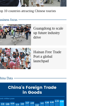
op 10 countries attracting Chinese tourists
usiness focus
Guangdong to scale
up future industry
drive
Hainan Free Trade
Port a global
launchpad
hina Data