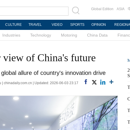
Global Edition
ASIA
CULTURE
TRAVEL
VIDEO
SPORTS
OPINION
REGION
Industries
Technology
Motoring
China Data
Finan
r view of China's future
M
2
global allure of country's innovation drive
S
| chinadaily.com.cn | Updated: 2026-06-03 23:17
T
C
T
T