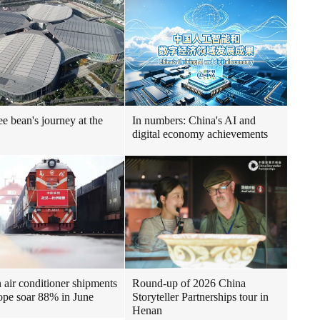
ee bean's journey at the
In numbers: China's AI and
digital economy achievements
air conditioner shipments
Round-up of 2026 China
ope soar 88% in June
Storyteller Partnerships tour in
Henan