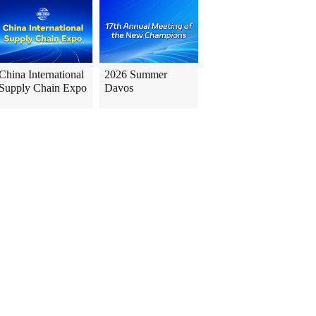
China International
2026 Summer
Supply Chain Expo
Davos