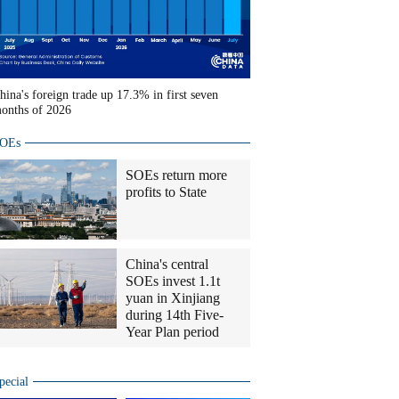
hina's foreign trade up 17.3% in first seven
onths of 2026
OEs
SOEs return more
profits to State
China's central
SOEs invest 1.1t
yuan in Xinjiang
during 14th Five-
Year Plan period
pecial