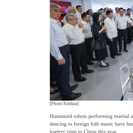
[Photo/Xinhua]
Humanoid robots performing martial art
dancing to foreign folk music have b
leaders' trips to China this year.