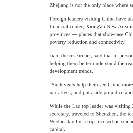
Zhejiang is not the only place where su
Foreign leaders visiting China have als
financial center; Xiong'an New Area i
provinces — places that showcase Chi
poverty reduction and connectivity.
Jian, the researcher, said that in-perso
helping them better understand the rea
development trends.
"Such visits help them see China more 
narratives, and put aside prejudice and
While the Lao top leader was visiting
secretary, traveled to Shenzhen, the 
Wednesday for a trip focused on scien
capital.