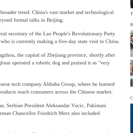
broader trend: China's vast market and technological
T
eyond formal talks in Beijing.
B
eral secretary of the Lao People's Revolutionary Party
ho is currently making a five-day state visit to China.
zhou, the capital of Zhejiang province, shortly after
loun operated a robotic dog and praised it as "very
hinese tech company Alibaba Group, where he learned
oducts reach consumers across the Chinese market.
C
ear, Serbian President Aleksandar Vucic, Pakistani
rman Chancellor Friedrich Merz also included