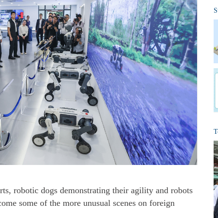
S
T
s, robotic dogs demonstrating their agility and robots
ecome some of the more unusual scenes on foreign