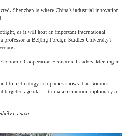
cted, Shenzhen is where China's industrial innovation
d.
light, as it will host an important international
 a professor at Beijing Foreign Studies University's
ernance.
fic Economic Cooperation Economic Leaders' Meeting in
y and to technology companies shows that Britain's
and targeted agenda — to make economic diplomacy a
adaily.com.cn