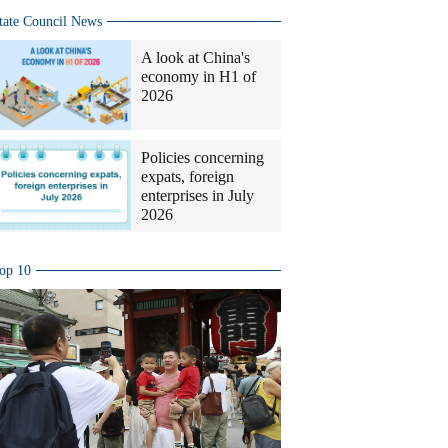
tate Council News
A look at China's
economy in H1 of
2026
Policies concerning
expats, foreign
enterprises in July
2026
op 10