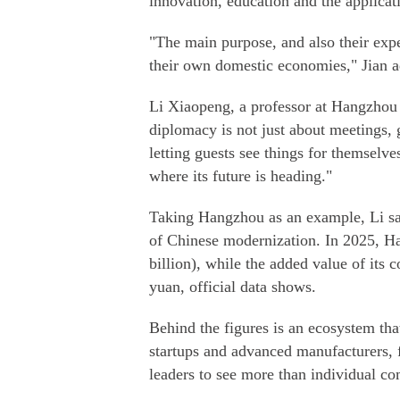
innovation, education and the applicat
"The main purpose, and also their expe
their own domestic economies," Jian 
Li Xiaopeng, a professor at Hangzhou 
diplomacy is not just about meetings, 
letting guests see things for themselve
where its future is heading."
Taking Hangzhou as an example, Li sa
of Chinese modernization. In 2025, H
billion), while the added value of its 
yuan, official data shows.
Behind the figures is an ecosystem tha
startups and advanced manufacturers, f
leaders to see more than individual co