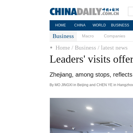
HOME
CHINA
WORLD
BUSINESS
Business
Macro
Companies
Home
/ Business
/ latest news
Leaders' visits offe
Zhejiang, among stops, reflects 
By MO JINGXI in Beijing and CHEN YE in Hangzhou 