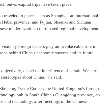
ch out-of-capital trips have taken place.
o traveled to places such as Shanghai, an international
n Hebei province; and Fujian, Shaanxi and Sichuan
nese modernization, coordinated regional development,
n visits by foreign leaders play an irreplaceable role in
sons behind China's economic success and its future
objectively, dispel the interference of certain Western
 stereotypes about China," he said.
 Zhejiang, Yvette Cooper, the United Kingdom's foreign
technology hub in South China's Guangdong province, on
ce and technology, after meetings in the Chinese