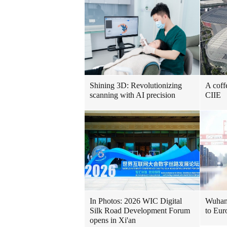
Shining 3D: Revolutionizing
A coff
scanning with AI precision
CIIE
In Photos: 2026 WIC Digital
Wuhan 
Silk Road Development Forum
to Eur
opens in Xi'an