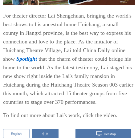
For theater director Lai Shengchuan, bringing the world's
best shows to his ancestral home Huichang, a small
county in Jiangxi province, is the best way to express his
connection and love to the place. As the initiator of
Huichang Theatre Village, Lai told China Daily online
show
Spotlight
that the charm of theater could bridge his
home to the world. As the latest testimony, Lai staged his
new show right inside the Lai's family mansion in
Huichang during the Huichang Theatre Season 003 earlier
this month, which attracted 15 theater groups from five
countries to stage over 370 performances.
To find out more about Lai's work, click the video.