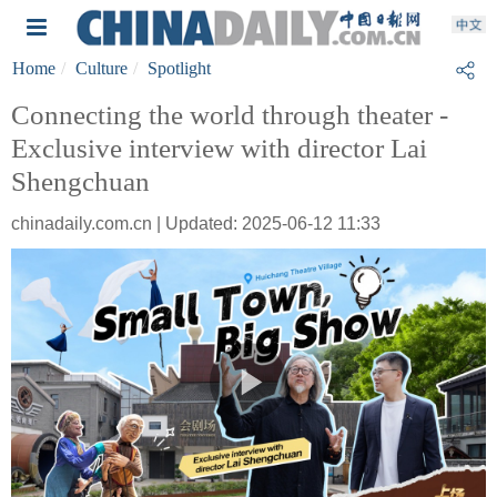
Home
Culture
Spotlight
Connecting the world through theater -
Exclusive interview with director Lai
Shengchuan
chinadaily.com.cn | Updated: 2025-06-12 11:33