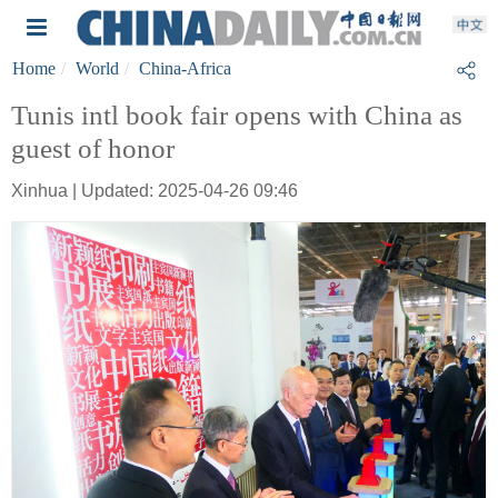
Home
World
China-Africa
Tunis intl book fair opens with China as
guest of honor
Xinhua | Updated: 2025-04-26 09:46