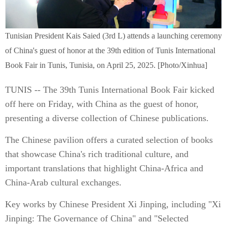
Tunisian President Kais Saied (3rd L) attends a launching ceremony
of China's guest of honor at the 39th edition of Tunis International
Book Fair in Tunis, Tunisia, on April 25, 2025. [Photo/Xinhua]
TUNIS -- The 39th Tunis International Book Fair kicked
off here on Friday, with China as the guest of honor,
presenting a diverse collection of Chinese publications.
The Chinese pavilion offers a curated selection of books
that showcase China's rich traditional culture, and
important translations that highlight China-Africa and
China-Arab cultural exchanges.
Key works by Chinese President Xi Jinping, including "Xi
Jinping: The Governance of China" and "Selected