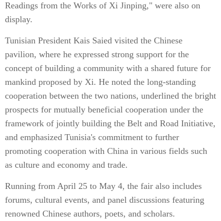
Readings from the Works of Xi Jinping," were also on
display.
Tunisian President Kais Saied visited the Chinese
pavilion, where he expressed strong support for the
concept of building a community with a shared future for
mankind proposed by Xi. He noted the long-standing
cooperation between the two nations, underlined the bright
prospects for mutually beneficial cooperation under the
framework of jointly building the Belt and Road Initiative,
and emphasized Tunisia's commitment to further
promoting cooperation with China in various fields such
as culture and economy and trade.
Running from April 25 to May 4, the fair also includes
forums, cultural events, and panel discussions featuring
renowned Chinese authors, poets, and scholars.