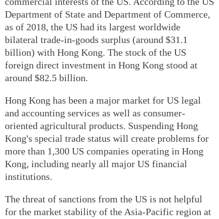
commercial interests of the US. According to the US
Department of State and Department of Commerce,
as of 2018, the US had its largest worldwide
bilateral trade-in-goods surplus (around $31.1
billion) with Hong Kong. The stock of the US
foreign direct investment in Hong Kong stood at
around $82.5 billion.
Hong Kong has been a major market for US legal
and accounting services as well as consumer-
oriented agricultural products. Suspending Hong
Kong's special trade status will create problems for
more than 1,300 US companies operating in Hong
Kong, including nearly all major US financial
institutions.
The threat of sanctions from the US is not helpful
for the market stability of the Asia-Pacific region at