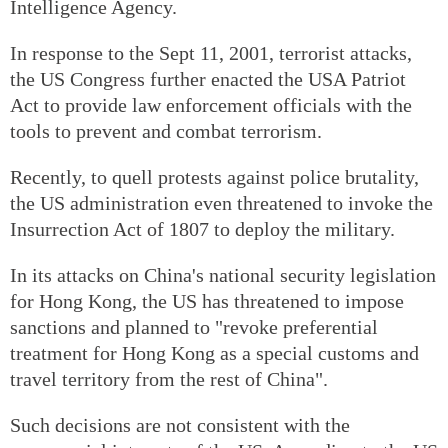
Intelligence Agency.
In response to the Sept 11, 2001, terrorist attacks,
the US Congress further enacted the USA Patriot
Act to provide law enforcement officials with the
tools to prevent and combat terrorism.
Recently, to quell protests against police brutality,
the US administration even threatened to invoke the
Insurrection Act of 1807 to deploy the military.
In its attacks on China's national security legislation
for Hong Kong, the US has threatened to impose
sanctions and planned to "revoke preferential
treatment for Hong Kong as a special customs and
travel territory from the rest of China".
Such decisions are not consistent with the