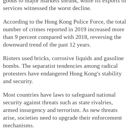
goods to major markets shrunk, while its exports of
services witnessed the worst decline.
According to the Hong Kong Police Force, the total
number of crimes reported in 2019 increased more
than 9 percent compared with 2018, reversing the
downward trend of the past 12 years.
Rioters used bricks, corrosive liquids and gasoline
bombs. The separatist tendencies among radical
protesters have endangered Hong Kong's stability
and security.
Most countries have laws to safeguard national
security against threats such as state rivalries,
armed insurgency and terrorism. As new threats
arise, societies need to upgrade their enforcement
mechanisms.