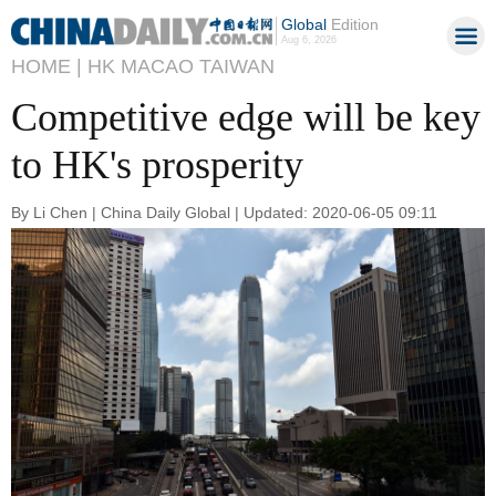
Global
Edition
Aug 6, 2026
HOME |
HK MACAO TAIWAN
Competitive edge will be key
to HK's prosperity
By Li Chen | China Daily Global | Updated: 2020-06-05 09:11