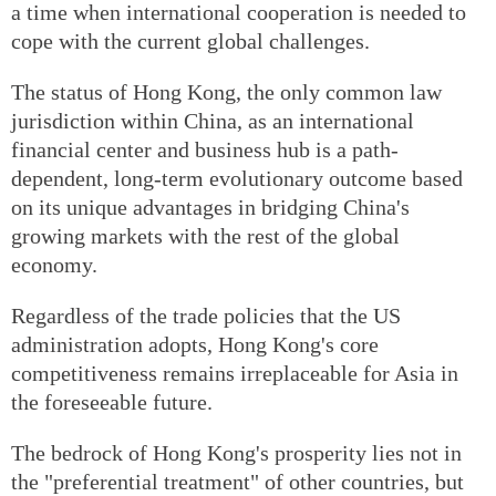
a time when international cooperation is needed to
cope with the current global challenges.
The status of Hong Kong, the only common law
jurisdiction within China, as an international
financial center and business hub is a path-
dependent, long-term evolutionary outcome based
on its unique advantages in bridging China's
growing markets with the rest of the global
economy.
Regardless of the trade policies that the US
administration adopts, Hong Kong's core
competitiveness remains irreplaceable for Asia in
the foreseeable future.
The bedrock of Hong Kong's prosperity lies not in
the "preferential treatment" of other countries, but