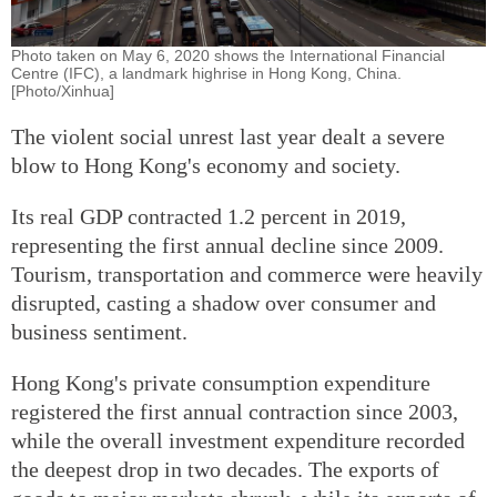
Photo taken on May 6, 2020 shows the International Financial
Centre (IFC), a landmark highrise in Hong Kong, China.
[Photo/Xinhua]
The violent social unrest last year dealt a severe
blow to Hong Kong's economy and society.
Its real GDP contracted 1.2 percent in 2019,
representing the first annual decline since 2009.
Tourism, transportation and commerce were heavily
disrupted, casting a shadow over consumer and
business sentiment.
Hong Kong's private consumption expenditure
registered the first annual contraction since 2003,
while the overall investment expenditure recorded
the deepest drop in two decades. The exports of