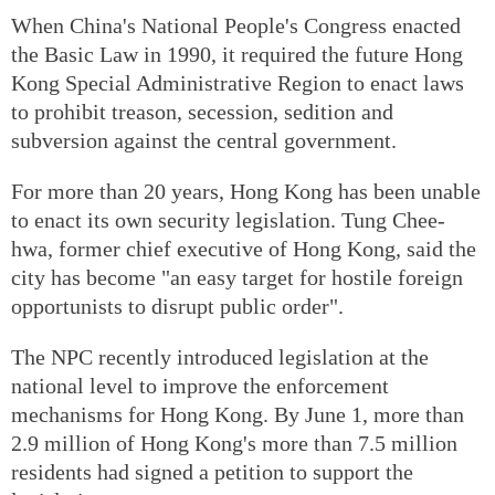
When China's National People's Congress enacted
the Basic Law in 1990, it required the future Hong
Kong Special Administrative Region to enact laws
to prohibit treason, secession, sedition and
subversion against the central government.
For more than 20 years, Hong Kong has been unable
to enact its own security legislation. Tung Chee-
hwa, former chief executive of Hong Kong, said the
city has become "an easy target for hostile foreign
opportunists to disrupt public order".
The NPC recently introduced legislation at the
national level to improve the enforcement
mechanisms for Hong Kong. By June 1, more than
2.9 million of Hong Kong's more than 7.5 million
residents had signed a petition to support the