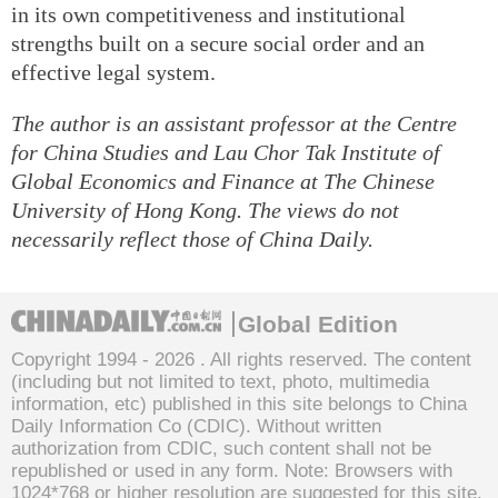
in its own competitiveness and institutional
strengths built on a secure social order and an
effective legal system.
The author is an assistant professor at the Centre
for China Studies and Lau Chor Tak Institute of
Global Economics and Finance at The Chinese
University of Hong Kong. The views do not
necessarily reflect those of China Daily.
Global Edition
Copyright 1994 -
2026 . All rights reserved. The content
(including but not limited to text, photo, multimedia
information, etc) published in this site belongs to China
Daily Information Co (CDIC). Without written
authorization from CDIC, such content shall not be
republished or used in any form. Note: Browsers with
1024*768 or higher resolution are suggested for this site.