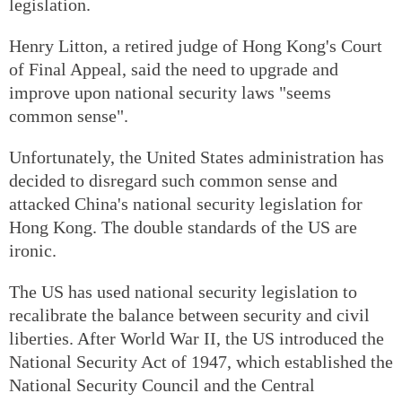
legislation.
Henry Litton, a retired judge of Hong Kong's Court
of Final Appeal, said the need to upgrade and
improve upon national security laws "seems
common sense".
Unfortunately, the United States administration has
decided to disregard such common sense and
attacked China's national security legislation for
Hong Kong. The double standards of the US are
ironic.
The US has used national security legislation to
recalibrate the balance between security and civil
liberties. After World War II, the US introduced the
National Security Act of 1947, which established the
National Security Council and the Central